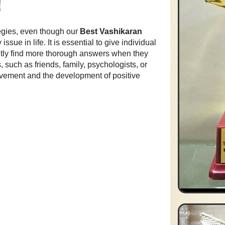
!
egies, even though our
Best Vashikaran
sue in life. It is essential to give individual
ntly find more thorough answers when they
 such as friends, family, psychologists, or
rovement and the development of positive