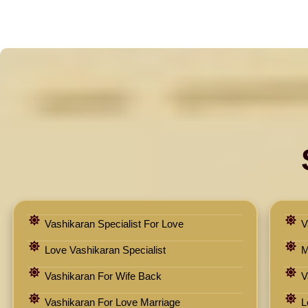
Vashikaran Specialist For Love
V
Love Vashikaran Specialist
M
Vashikaran For Wife Back
V
Vashikaran For Love Marriage
L