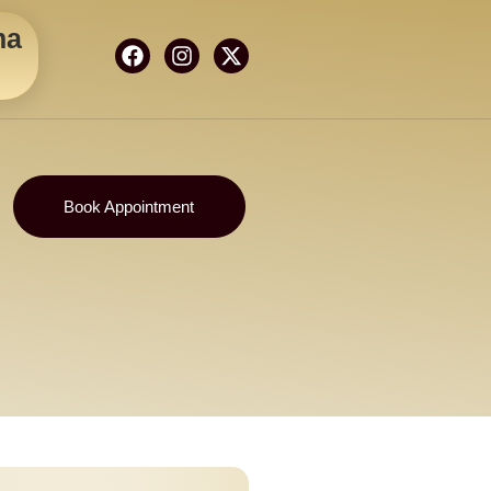
ma
Book Appointment