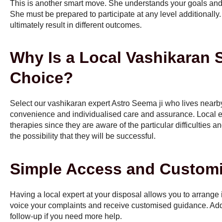
This is another smart move. She understands your goals and b
She must be prepared to participate at any level additionally.
ultimately result in different outcomes.
Why Is a Local Vashikaran Sp
Choice?
Select our vashikaran expert Astro Seema ji who lives near
convenience and individualised care and assurance. Local e
therapies since they are aware of the particular difficulties a
the possibility that they will be successful.
Simple Access and Customi
Having a local expert at your disposal allows you to arrange
voice your complaints and receive customised guidance. Addit
follow-up if you need more help.