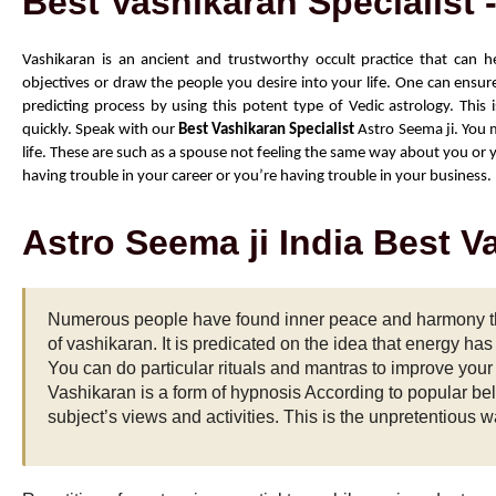
Best Vashikaran Specialist 
Vashikaran is an ancient and trustworthy occult practice that can h
objectives or draw the people you desire into your life. One can ensure
predicting process by using this potent type of Vedic astrology. This 
quickly. Speak with our 
Best Vashikaran Specialist
 Astro Seema ji. You m
life. These are such as a spouse not feeling the same way about you or yo
having trouble in your career or you’re having trouble in your business.
Astro Seema ji India Best V
Numerous people have found inner peace and harmony th
of vashikaran. It is predicated on the idea that energy ha
You can do particular rituals and mantras to improve your 
Vashikaran is a form of hypnosis According to popular bel
subject’s views and activities. This is the unpretentious wa