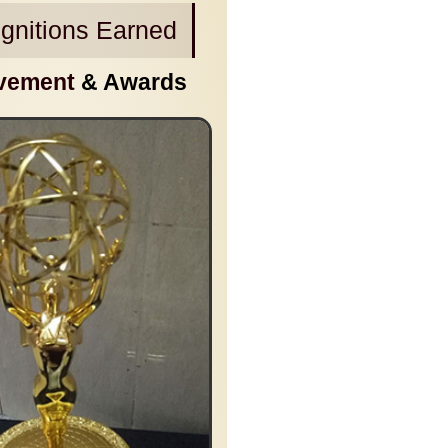
gnitions Earned
vement
& Awards