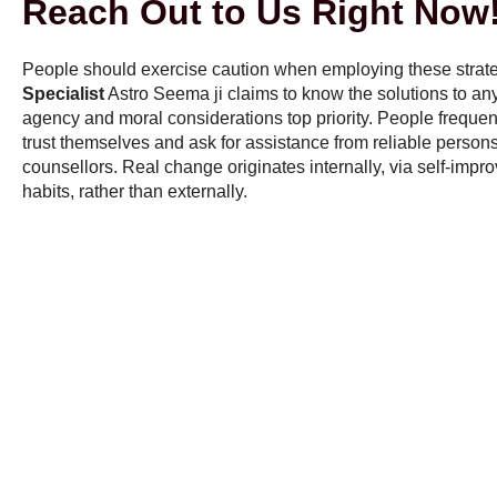
Reach Out to Us Right Now
People should exercise caution when employing these strat
Specialist
Astro Seema ji claims to know the solutions to any is
agency and moral considerations top priority. People freque
trust themselves and ask for assistance from reliable persons,
counsellors. Real change originates internally, via self-imp
habits, rather than externally.