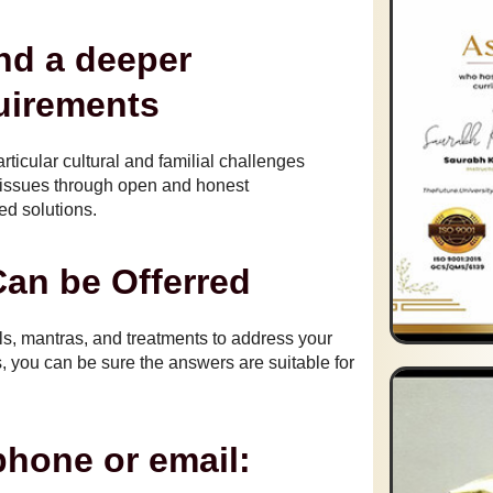
nd a deeper
uirements
rticular cultural and familial challenges
r issues through open and honest
d solutions.
an be Offerred
ls, mantras, and treatments to address your
 you can be sure the answers are suitable for
phone or email: