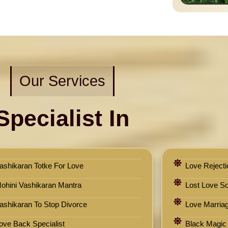
Our Services
Specialist In
ashikaran Totke For Love
Love Rejecti
ohini Vashikaran Mantra
Lost Love Sol
ashikaran To Stop Divorce
Love Marriag
ove Back Specialist
Black Magic