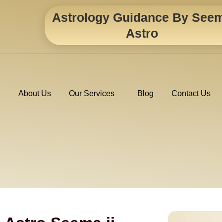
Astrology Guidance By See
Astro
e
About Us
Our Services
Blog
Contact Us