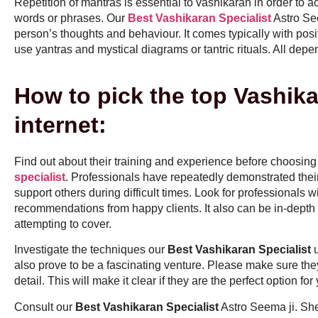
Repetition of mantras is essential to vashikaran in order to a
words or phrases. Our
Best Vashikaran Specialist
Astro See
person’s thoughts and behaviour. It comes typically with pos
use yantras and mystical diagrams or tantric rituals. All depe
How to pick the top Vashika
internet:
Find out about their training and experience before choosing 
specialist
. Professionals have repeatedly demonstrated their a
support others during difficult times. Look for professionals wi
recommendations from happy clients. It also can be in-depth 
attempting to cover.
Investigate the techniques our
Best Vashikaran Specialist
u
also prove to be a fascinating venture. Please make sure the
detail. This will make it clear if they are the perfect option for
Consult our
Best Vashikaran Specialist
Astro Seema ji. Sh