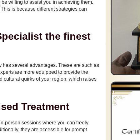
e willing to assist you in achieving them.
 This is because different strategies can
ecialist the finest
by has several advantages. These are such as
xperts are more equipped to provide the
nd cultural quirks of your region, which raises
sed Treatment
 in-person sessions where you can freely
ionally, they are accessible for prompt