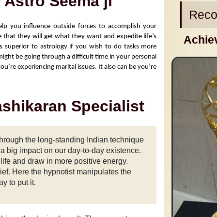
- Astro Seema ji
Reco
elp you influence outside forces to accomplish your 
 that they will get what they want and expedite life’s 
Achie
is superior to astrology if you wish to do tasks more 
ight be going through a difficult time in your personal 
u’re experiencing marital issues. It also can be you’re 
ashikaran Specialist
rough the long-standing Indian technique
s a big impact on our day-to-day existence.
life and draw in more positive energy.
ief. Here the hypnotist manipulates the
y to put it.