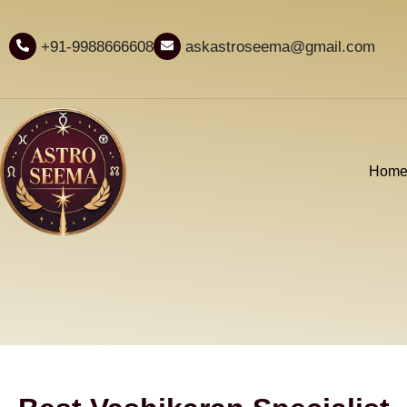
+91-9988666608
askastroseema@gmail.com
Hom