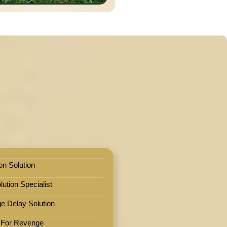
on Solution
ution Specialist
e Delay Solution
 For Revenge