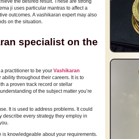
chieve the desired result. These are strong
ma ji uses particular mantras to affect a
itive outcomes. A vashikaran expert may also
nds on the situation.
ran specialist on the
a practitioner to be your
Vashikaran
bility throughout their careers. It is to
th a proven track record or stellar
understanding of the subject matter you’re
se. It is used to address problems. It could
y describe every strategy they employ in
 you.
e is knowledgeable about your requirements.