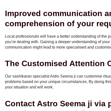
Improved communication a
comprehension of your req
Local professionals will have a better understanding of the pa
you’re dealing with. Gaining a deeper understanding of you
communication might lead to more specialised and customise
The Customised Attention C
Our vashikaran specialist Astro Seema ji can customise ritua
problems based on your unique circumstances. By doing this,
your situation and will work.
Contact Astro Seema ji via 