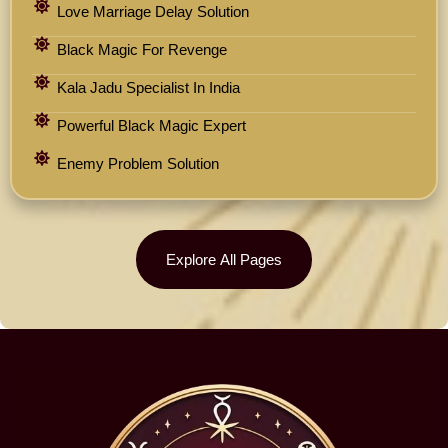
Love Marriage Delay Solution
Black Magic For Revenge
Kala Jadu Specialist In India
Powerful Black Magic Expert
Enemy Problem Solution
Explore All Pages