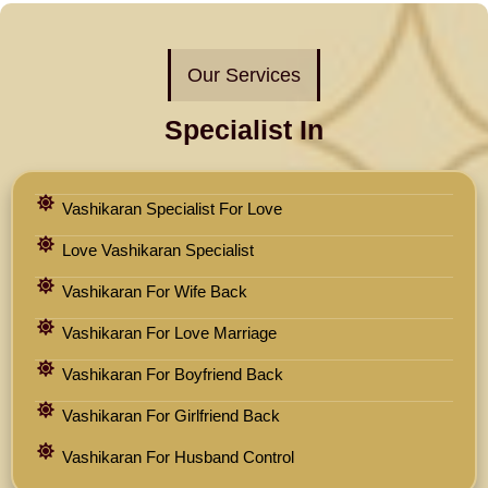
Our Services
Specialist In
Vashikaran Specialist For Love
Love Vashikaran Specialist
Vashikaran For Wife Back
Vashikaran For Love Marriage
Vashikaran For Boyfriend Back
Vashikaran For Girlfriend Back
Vashikaran For Husband Control