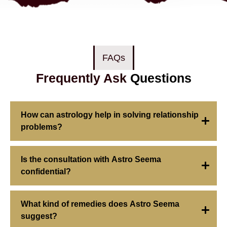
FAQs
Frequently Ask
Questions
How can astrology help in solving relationship
problems?
Is the consultation with Astro Seema
confidential?
What kind of remedies does Astro Seema
suggest?