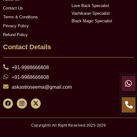
Love Back Specialist
Contact Us
Vashikaran Specialist
Terms & Conditions
Black Magic Specialist
Privacy Policy
Refund Policy
Contact Details
+91-9988666608
+91-9988666608
askastroseema@gmail.com
Copyright© All Right Reserved 2025-2026