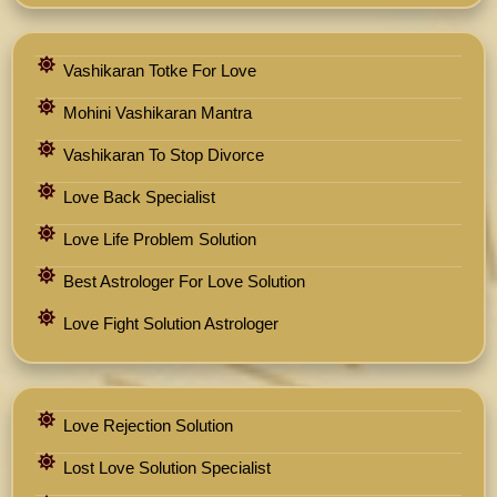
Vashikaran Totke For Love
Mohini Vashikaran Mantra
Vashikaran To Stop Divorce
Love Back Specialist
Love Life Problem Solution
Best Astrologer For Love Solution
Love Fight Solution Astrologer
Love Rejection Solution
Lost Love Solution Specialist