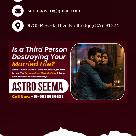
seemaastro@gmail.com
9730 Reseda Blvd Northridge,(CA), 91324