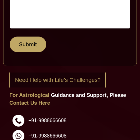
Submit
Need Help with Life’s Challenges?
For Astrological
Guidance and Support, Please
Contact Us Here
+91-9988666608
+91-9988666608