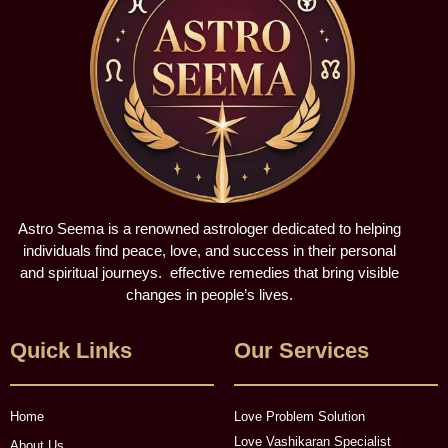
Astro Seema is a renowned astrologer dedicated to helping
individuals find peace, love, and success in their personal
and spiritual journeys. effective remedies that bring visible
changes in people’s lives.
Quick Links
Our Services
Home
Love Problem Solution
Love Vashikaran Specialist
About Us