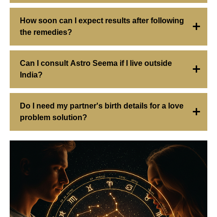
How soon can I expect results after following
the remedies?
Can I consult Astro Seema if I live outside
India?
Do I need my partner's birth details for a love
problem solution?