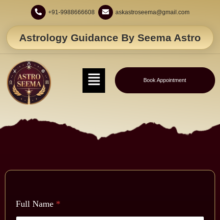
+91-9988666608
askastroseema@gmail.com
Astrology Guidance By Seema Astro
Book Appointment
Full Name
*