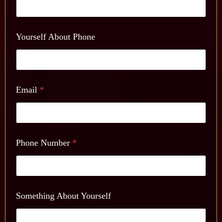
Yourself About Phone
Email
*
Phone Number
*
Something About Yourself