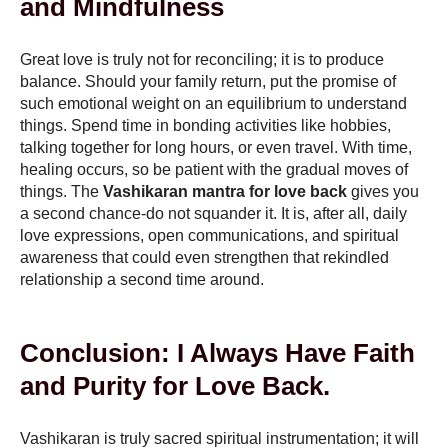
and Mindfulness
Great love is truly not for reconciling; it is to produce
balance. Should your family return, put the promise of
such emotional weight on an equilibrium to understand
things. Spend time in bonding activities like hobbies,
talking together for long hours, or even travel. With time,
healing occurs, so be patient with the gradual moves of
things. The
Vashikaran mantra for love back
gives you
a second chance-do not squander it. It is, after all, daily
love expressions, open communications, and spiritual
awareness that could even strengthen that rekindled
relationship a second time around.
Conclusion: I Always Have Faith
and Purity for Love Back.
Vashikaran is truly sacred spiritual instrumentation; it will