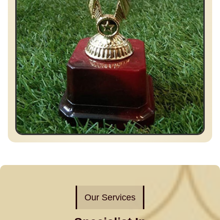
Our Services