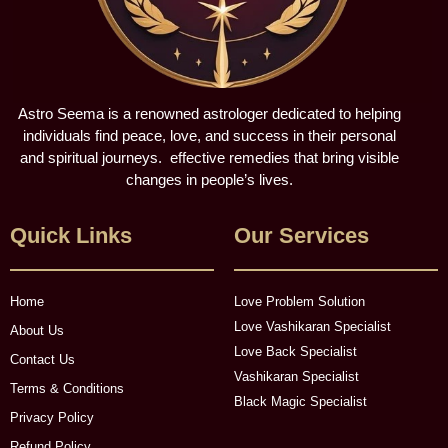
Astro Seema is a renowned astrologer dedicated to helping
individuals find peace, love, and success in their personal
and spiritual journeys. effective remedies that bring visible
changes in people’s lives.
Quick Links
Our Services
Home
Love Problem Solution
Love Vashikaran Specialist
About Us
Love Back Specialist
Contact Us
Vashikaran Specialist
Terms & Conditions
Black Magic Specialist
Privacy Policy
Refund Policy