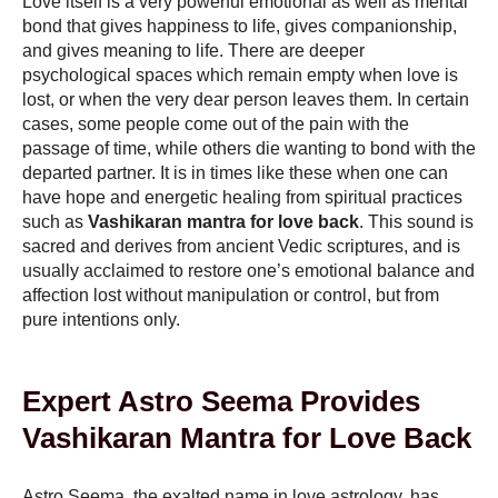
Love itself is a very powerful emotional as well as mental
bond that gives happiness to life, gives companionship,
and gives meaning to life. There are deeper
psychological spaces which remain empty when love is
lost, or when the very dear person leaves them. In certain
cases, some people come out of the pain with the
passage of time, while others die wanting to bond with the
departed partner. It is in times like these when one can
have hope and energetic healing from spiritual practices
such as
Vashikaran mantra for love back
. This sound is
sacred and derives from ancient Vedic scriptures, and is
usually acclaimed to restore one’s emotional balance and
affection lost without manipulation or control, but from
pure intentions only.
Expert Astro Seema Provides
Vashikaran Mantra for Love Back
Astro Seema, the exalted name in love astrology, has