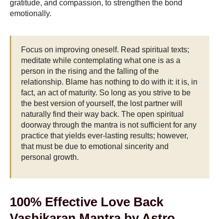
gratitude, and compassion, to strengthen the bond
emotionally.
Focus on improving oneself. Read spiritual texts;
meditate while contemplating what one is as a
person in the rising and the falling of the
relationship. Blame has nothing to do with it: it is, in
fact, an act of maturity. So long as you strive to be
the best version of yourself, the lost partner will
naturally find their way back. The open spiritual
doorway through the mantra is not sufficient for any
practice that yields ever-lasting results; however,
that must be due to emotional sincerity and
personal growth.
100% Effective Love Back
Vashikaran Mantra by Astro