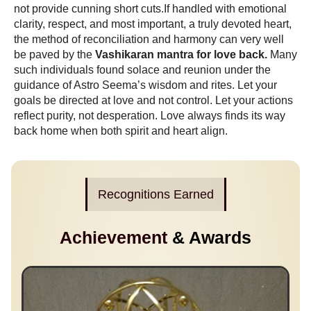
not provide cunning short cuts.If handled with emotional
clarity, respect, and most important, a truly devoted heart,
the method of reconciliation and harmony can very well
be paved by the
Vashikaran mantra for love back.
Many
such individuals found solace and reunion under the
guidance of Astro Seema’s wisdom and rites. Let your
goals be directed at love and not control. Let your actions
reflect purity, not desperation. Love always finds its way
back home when both spirit and heart align.
Recognitions Earned
Achievement
& Awards