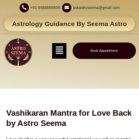
+91-9988666608
askastroseema@gmail.com
Astrology Guidance By Seema Astro
Book Appointment
Vashikaran Mantra for Love Back
by Astro Seema