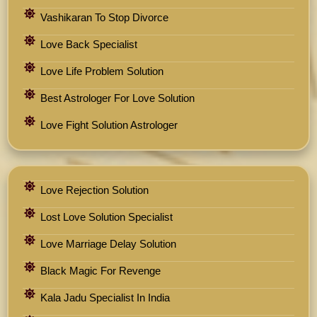
Vashikaran To Stop Divorce
Love Back Specialist
Love Life Problem Solution
Best Astrologer For Love Solution
Love Fight Solution Astrologer
Love Rejection Solution
Lost Love Solution Specialist
Love Marriage Delay Solution
Black Magic For Revenge
Kala Jadu Specialist In India