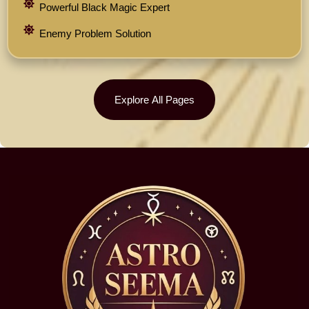
Powerful Black Magic Expert
Enemy Problem Solution
Explore All Pages