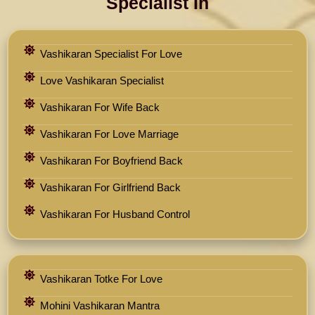
Specialist In
Vashikaran Specialist For Love
Love Vashikaran Specialist
Vashikaran For Wife Back
Vashikaran For Love Marriage
Vashikaran For Boyfriend Back
Vashikaran For Girlfriend Back
Vashikaran For Husband Control
Vashikaran Totke For Love
Mohini Vashikaran Mantra