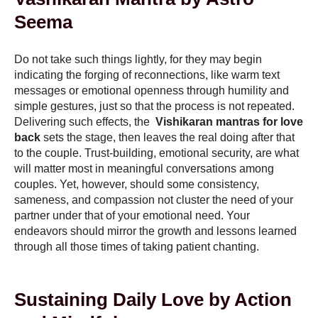
Seema
Do not take such things lightly, for they may begin
indicating the forging of reconnections, like warm text
messages or emotional openness through humility and
simple gestures, just so that the process is not repeated.
Delivering such effects, the
Vishikaran mantras for love
back
sets the stage, then leaves the real doing after that
to the couple. Trust-building, emotional security, are what
will matter most in meaningful conversations among
couples. Yet, however, should some consistency,
sameness, and compassion not cluster the need of your
partner under that of your emotional need. Your
endeavors should mirror the growth and lessons learned
through all those times of taking patient chanting.
Sustaining Daily Love by Action