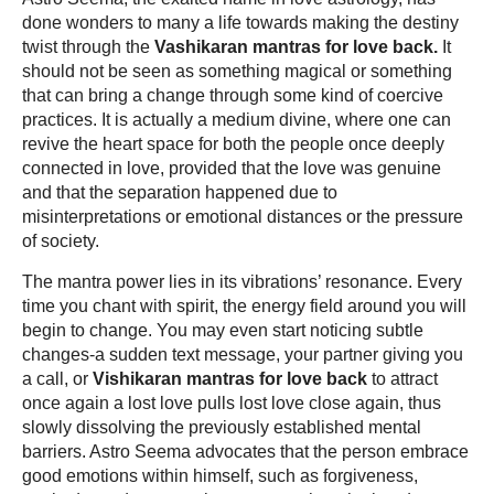
done wonders to many a life towards making the destiny
twist through the
Vashikaran mantras for love back.
It
should not be seen as something magical or something
that can bring a change through some kind of coercive
practices. It is actually a medium divine, where one can
revive the heart space for both the people once deeply
connected in love, provided that the love was genuine
and that the separation happened due to
misinterpretations or emotional distances or the pressure
of society.
The mantra power lies in its vibrations’ resonance. Every
time you chant with spirit, the energy field around you will
begin to change. You may even start noticing subtle
changes-a sudden text message, your partner giving you
a call, or
Vishikaran mantras for love back
to attract
once again a lost love pulls lost love close again, thus
slowly dissolving the previously established mental
barriers. Astro Seema advocates that the person embrace
good emotions within himself, such as forgiveness,