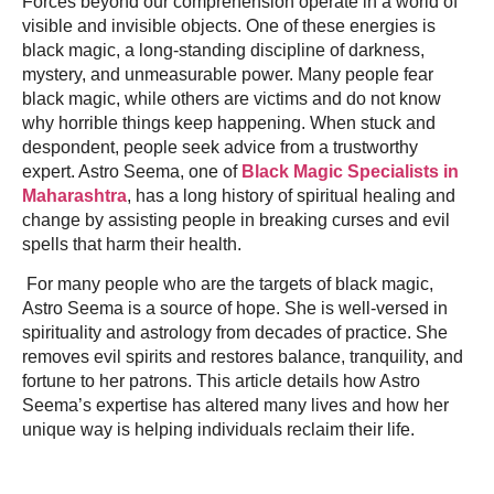
Forces beyond our comprehension operate in a world of
visible and invisible objects. One of these energies is
black magic, a long-standing discipline of darkness,
mystery, and unmeasurable power. Many people fear
black magic, while others are victims and do not know
why horrible things keep happening. When stuck and
despondent, people seek advice from a trustworthy
expert. Astro Seema, one of
Black Magic Specialists in
Maharashtra
, has a long history of spiritual healing and
change by assisting people in breaking curses and evil
spells that harm their health.
For many people who are the targets of black magic,
Astro Seema is a source of hope. She is well-versed in
spirituality and astrology from decades of practice. She
removes evil spirits and restores balance, tranquility, and
fortune to her patrons. This article details how Astro
Seema’s expertise has altered many lives and how her
unique way is helping individuals reclaim their life.