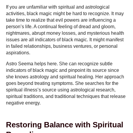
If you are unfamiliar with spiritual and astrological
activities, black magic might be hard to recognize. It may
take time to realize that evil powers are influencing a
person’s life. A continual feeling of dread and gloom,
nightmares, abrupt money losses, and mysterious health
issues are all indicators of black magic. It might manifest
in failed relationships, business ventures, or personal
aspirations.
Astro Seema helps here. She can recognize subtle
indicators of black magic and pinpoint its source since
she knows astrology and spiritual healing. Her approach
goes beyond treating symptoms. She searches for the
spiritual illness’s source using astrological research,
spiritual traditions, and traditional techniques that release
negative energy.
Restoring Balance with Spiritual