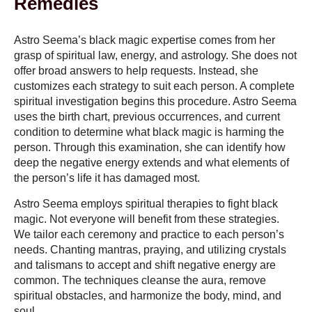
Remedies
Astro Seema’s black magic expertise comes from her
grasp of spiritual law, energy, and astrology. She does not
offer broad answers to help requests. Instead, she
customizes each strategy to suit each person. A complete
spiritual investigation begins this procedure. Astro Seema
uses the birth chart, previous occurrences, and current
condition to determine what black magic is harming the
person. Through this examination, she can identify how
deep the negative energy extends and what elements of
the person’s life it has damaged most.
Astro Seema employs spiritual therapies to fight black
magic. Not everyone will benefit from these strategies.
We tailor each ceremony and practice to each person’s
needs. Chanting mantras, praying, and utilizing crystals
and talismans to accept and shift negative energy are
common. The techniques cleanse the aura, remove
spiritual obstacles, and harmonize the body, mind, and
soul.