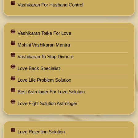
Vashikaran For Husband Control
Vashikaran Totke For Love
Mohini Vashikaran Mantra
Vashikaran To Stop Divorce
Love Back Specialist
Love Life Problem Solution
Best Astrologer For Love Solution
Love Fight Solution Astrologer
Love Rejection Solution