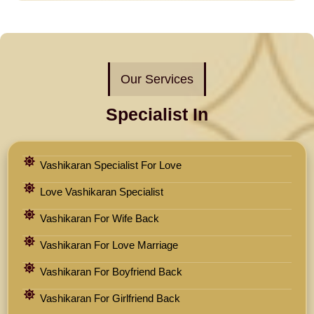
Our Services
Specialist In
Vashikaran Specialist For Love
Love Vashikaran Specialist
Vashikaran For Wife Back
Vashikaran For Love Marriage
Vashikaran For Boyfriend Back
Vashikaran For Girlfriend Back