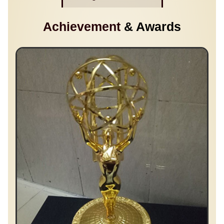
Achievement
& Awards