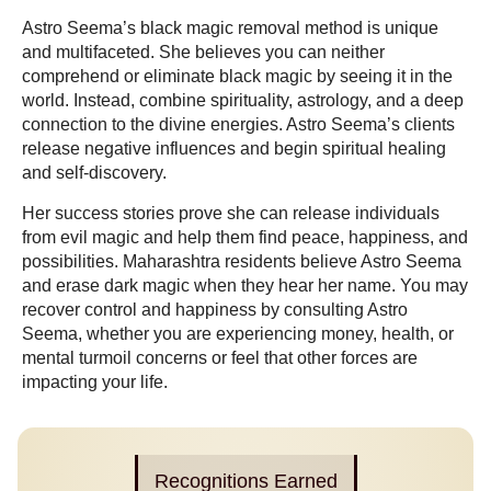
Astro Seema’s black magic removal method is unique
and multifaceted. She believes you can neither
comprehend or eliminate black magic by seeing it in the
world. Instead, combine spirituality, astrology, and a deep
connection to the divine energies. Astro Seema’s clients
release negative influences and begin spiritual healing
and self-discovery.
Her success stories prove she can release individuals
from evil magic and help them find peace, happiness, and
possibilities. Maharashtra residents believe Astro Seema
and erase dark magic when they hear her name. You may
recover control and happiness by consulting Astro
Seema, whether you are experiencing money, health, or
mental turmoil concerns or feel that other forces are
impacting your life.
Recognitions Earned