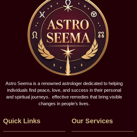
Astro Seema is a renowned astrologer dedicated to helping
individuals find peace, love, and success in their personal
and spiritual journeys. effective remedies that bring visible
changes in people’s lives.
Quick Links
Our Services