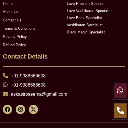
Home
Love Problem Solution
Love Vashikaran Specialist
About Us
Love Back Specialist
Contact Us
Vashikaran Specialist
Terms & Conditions
Black Magic Specialist
Privacy Policy
Refund Policy
Contact Details
+91-9988666608
+91-9988666608
askastroseema@gmail.com