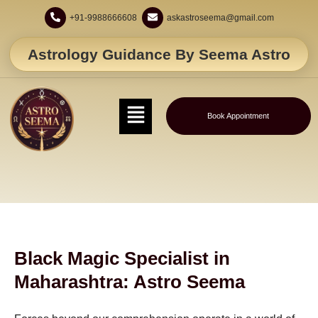
+91-9988666608
askastroseema@gmail.com
Astrology Guidance By Seema Astro
Book Appointment
Black Magic Specialist in
Maharashtra: Astro Seema