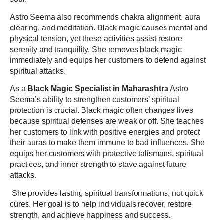
Astro Seema also recommends chakra alignment, aura
clearing, and meditation. Black magic causes mental and
physical tension, yet these activities assist restore
serenity and tranquility. She removes black magic
immediately and equips her customers to defend against
spiritual attacks.
As a
Black Magic Specialist in Maharashtra
Astro
Seema’s ability to strengthen customers’ spiritual
protection is crucial. Black magic often changes lives
because spiritual defenses are weak or off. She teaches
her customers to link with positive energies and protect
their auras to make them immune to bad influences. She
equips her customers with protective talismans, spiritual
practices, and inner strength to stave against future
attacks.
She provides lasting spiritual transformations, not quick
cures. Her goal is to help individuals recover, restore
strength, and achieve happiness and success.