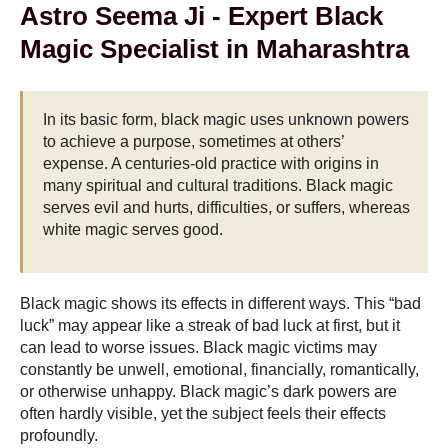
Astro Seema Ji - Expert Black
Magic Specialist in Maharashtra
In its basic form, black magic uses unknown powers
to achieve a purpose, sometimes at others’
expense. A centuries-old practice with origins in
many spiritual and cultural traditions. Black magic
serves evil and hurts, difficulties, or suffers, whereas
white magic serves good.
Black magic shows its effects in different ways. This “bad
luck” may appear like a streak of bad luck at first, but it
can lead to worse issues. Black magic victims may
constantly be unwell, emotional, financially, romantically,
or otherwise unhappy. Black magic’s dark powers are
often hardly visible, yet the subject feels their effects
profoundly.