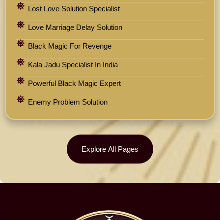
Lost Love Solution Specialist
Love Marriage Delay Solution
Black Magic For Revenge
Kala Jadu Specialist In India
Powerful Black Magic Expert
Enemy Problem Solution
Explore All Pages