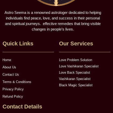
Astro Seema is a renowned astrologer dedicated to helping
individuals find peace, love, and success in their personal
and spiritual journeys. effective remedies that bring visible
changes in people’s lives.
Quick Links
Our Services
Home
Love Problem Solution
Love Vashikaran Specialist
About Us
Love Back Specialist
Contact Us
Vashikaran Specialist
Terms & Conditions
Black Magic Specialist
Privacy Policy
Refund Policy
Contact Details