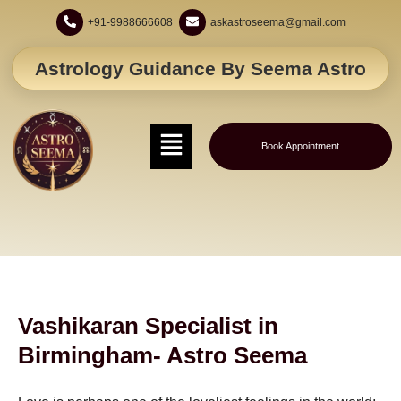
+91-9988666608
askastroseema@gmail.com
Astrology Guidance By Seema Astro
Book Appointment
Vashikaran Specialist in
Birmingham- Astro Seema