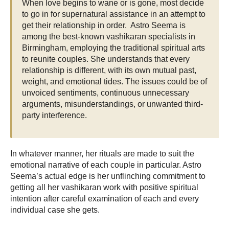
When love begins to wane or is gone, most decide
to go in for supernatural assistance in an attempt to
get their relationship in order. Astro Seema is
among the best-known vashikaran specialists in
Birmingham, employing the traditional spiritual arts
to reunite couples. She understands that every
relationship is different, with its own mutual past,
weight, and emotional tides. The issues could be of
unvoiced sentiments, continuous unnecessary
arguments, misunderstandings, or unwanted third-
party interference.
In whatever manner, her rituals are made to suit the
emotional narrative of each couple in particular. Astro
Seema’s actual edge is her unflinching commitment to
getting all her vashikaran work with positive spiritual
intention after careful examination of each and every
individual case she gets.