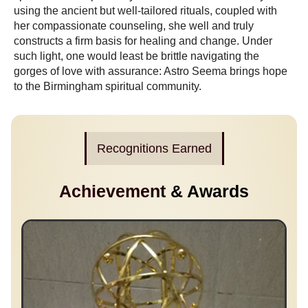
using the ancient but well-tailored rituals, coupled with
her compassionate counseling, she well and truly
constructs a firm basis for healing and change. Under
such light, one would least be brittle navigating the
gorges of love with assurance: Astro Seema brings hope
to the Birmingham spiritual community.
Recognitions Earned
Achievement
& Awards