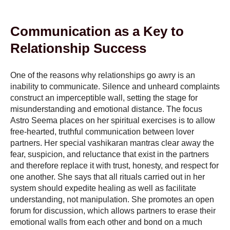
Communication as a Key to
Relationship Success
One of the reasons why relationships go awry is an
inability to communicate. Silence and unheard complaints
construct an imperceptible wall, setting the stage for
misunderstanding and emotional distance. The focus
Astro Seema places on her spiritual exercises is to allow
free-hearted, truthful communication between lover
partners. Her special vashikaran mantras clear away the
fear, suspicion, and reluctance that exist in the partners
and therefore replace it with trust, honesty, and respect for
one another. She says that all rituals carried out in her
system should expedite healing as well as facilitate
understanding, not manipulation. She promotes an open
forum for discussion, which allows partners to erase their
emotional walls from each other and bond on a much