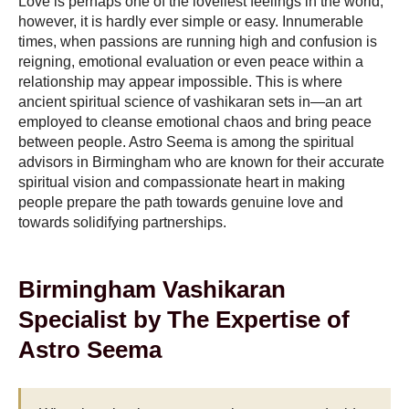
Love is perhaps one of the loveliest feelings in the world;
however, it is hardly ever simple or easy. Innumerable
times, when passions are running high and confusion is
reigning, emotional evaluation or even peace within a
relationship may appear impossible. This is where
ancient spiritual science of vashikaran sets in—an art
employed to cleanse emotional chaos and bring peace
between people. Astro Seema is among the spiritual
advisors in Birmingham who are known for their accurate
spiritual vision and compassionate heart in making
people prepare the path towards genuine love and
towards solidifying partnerships.
Birmingham Vashikaran
Specialist by The Expertise of
Astro Seema