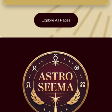
Explore All Pages