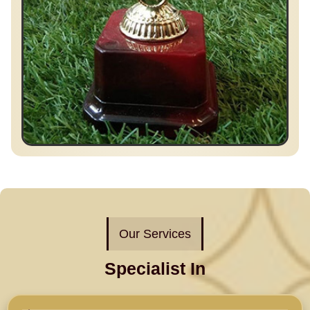
Our Services
Specialist In