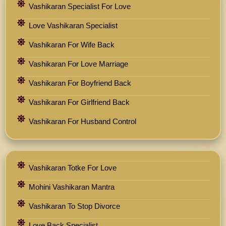
Vashikaran Specialist For Love
Love Vashikaran Specialist
Vashikaran For Wife Back
Vashikaran For Love Marriage
Vashikaran For Boyfriend Back
Vashikaran For Girlfriend Back
Vashikaran For Husband Control
Vashikaran Totke For Love
Mohini Vashikaran Mantra
Vashikaran To Stop Divorce
Love Back Specialist