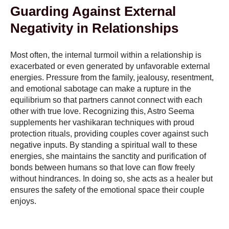
Guarding Against External
Negativity in Relationships
Most often, the internal turmoil within a relationship is
exacerbated or even generated by unfavorable external
energies. Pressure from the family, jealousy, resentment,
and emotional sabotage can make a rupture in the
equilibrium so that partners cannot connect with each
other with true love. Recognizing this, Astro Seema
supplements her vashikaran techniques with proud
protection rituals, providing couples cover against such
negative inputs. By standing a spiritual wall to these
energies, she maintains the sanctity and purification of
bonds between humans so that love can flow freely
without hindrances. In doing so, she acts as a healer but
ensures the safety of the emotional space their couple
enjoys.