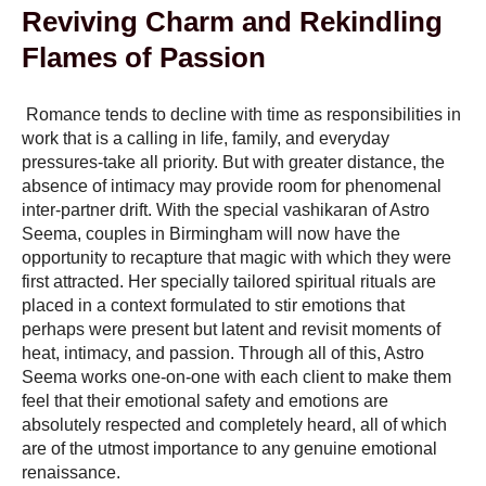
Reviving Charm and Rekindling
Flames of Passion
Romance tends to decline with time as responsibilities in
work that is a calling in life, family, and everyday
pressures-take all priority. But with greater distance, the
absence of intimacy may provide room for phenomenal
inter-partner drift. With the special vashikaran of Astro
Seema, couples in Birmingham will now have the
opportunity to recapture that magic with which they were
first attracted. Her specially tailored spiritual rituals are
placed in a context formulated to stir emotions that
perhaps were present but latent and revisit moments of
heat, intimacy, and passion. Through all of this, Astro
Seema works one-on-one with each client to make them
feel that their emotional safety and emotions are
absolutely respected and completely heard, all of which
are of the utmost importance to any genuine emotional
renaissance.