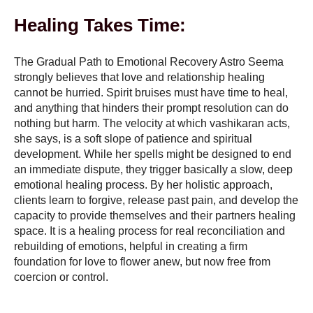
Healing Takes Time:
The Gradual Path to Emotional Recovery Astro Seema
strongly believes that love and relationship healing
cannot be hurried. Spirit bruises must have time to heal,
and anything that hinders their prompt resolution can do
nothing but harm. The velocity at which vashikaran acts,
she says, is a soft slope of patience and spiritual
development. While her spells might be designed to end
an immediate dispute, they trigger basically a slow, deep
emotional healing process. By her holistic approach,
clients learn to forgive, release past pain, and develop the
capacity to provide themselves and their partners healing
space. It is a healing process for real reconciliation and
rebuilding of emotions, helpful in creating a firm
foundation for love to flower anew, but now free from
coercion or control.