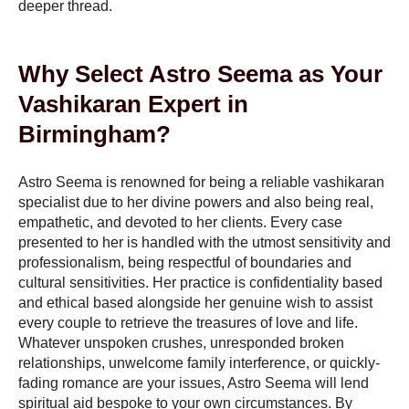
deeper thread.
Why Select Astro Seema as Your
Vashikaran Expert in
Birmingham?
Astro Seema is renowned for being a reliable vashikaran
specialist due to her divine powers and also being real,
empathetic, and devoted to her clients. Every case
presented to her is handled with the utmost sensitivity and
professionalism, being respectful of boundaries and
cultural sensitivities. Her practice is confidentiality based
and ethical based alongside her genuine wish to assist
every couple to retrieve the treasures of love and life.
Whatever unspoken crushes, unresponded broken
relationships, unwelcome family interference, or quickly-
fading romance are your issues, Astro Seema will lend
spiritual aid bespoke to your own circumstances. By