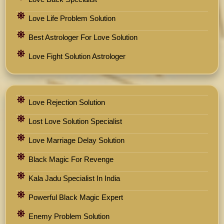
Love Life Problem Solution
Best Astrologer For Love Solution
Love Fight Solution Astrologer
Love Rejection Solution
Lost Love Solution Specialist
Love Marriage Delay Solution
Black Magic For Revenge
Kala Jadu Specialist In India
Powerful Black Magic Expert
Enemy Problem Solution