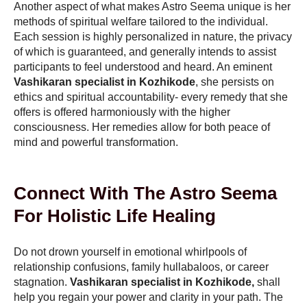
Another aspect of what makes Astro Seema unique is her
methods of spiritual welfare tailored to the individual.
Each session is highly personalized in nature, the privacy
of which is guaranteed, and generally intends to assist
participants to feel understood and heard. An eminent
Vashikaran specialist in Kozhikode
, she persists on
ethics and spiritual accountability- every remedy that she
offers is offered harmoniously with the higher
consciousness. Her remedies allow for both peace of
mind and powerful transformation.
Connect With The Astro Seema
For Holistic Life Healing
Do not drown yourself in emotional whirlpools of
relationship confusions, family hullabaloos, or career
stagnation.
Vashikaran specialist in Kozhikode,
shall
help you regain your power and clarity in your path. The