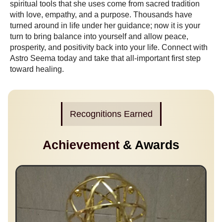
spiritual tools that she uses come from sacred tradition
with love, empathy, and a purpose. Thousands have
turned around in life under her guidance; now it is your
turn to bring balance into yourself and allow peace,
prosperity, and positivity back into your life. Connect with
Astro Seema today and take that all-important first step
toward healing.
Recognitions Earned
Achievement
& Awards