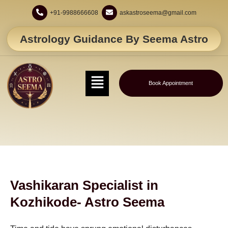
+91-9988666608
askastroseema@gmail.com
Astrology Guidance By Seema Astro
Book Appointment
Vashikaran Specialist in
Kozhikode- Astro Seema