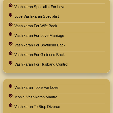
Vashikaran Specialist For Love
Love Vashikaran Specialist
Vashikaran For Wife Back
Vashikaran For Love Marriage
Vashikaran For Boyfriend Back
Vashikaran For Girlfriend Back
Vashikaran For Husband Control
Vashikaran Totke For Love
Mohini Vashikaran Mantra
Vashikaran To Stop Divorce