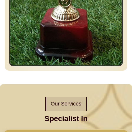
Our Services
Specialist In