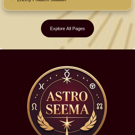
Explore All Pages