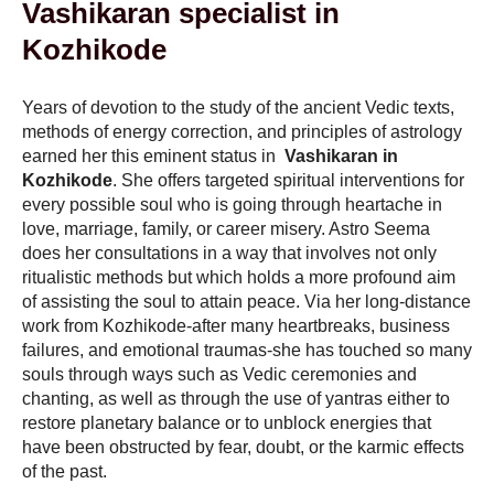
Vashikaran specialist in
Kozhikode
Years of devotion to the study of the ancient Vedic texts,
methods of energy correction, and principles of astrology
earned her this eminent status in
Vashikaran in
Kozhikode
. She offers targeted spiritual interventions for
every possible soul who is going through heartache in
love, marriage, family, or career misery. Astro Seema
does her consultations in a way that involves not only
ritualistic methods but which holds a more profound aim
of assisting the soul to attain peace. Via her long-distance
work from Kozhikode-after many heartbreaks, business
failures, and emotional traumas-she has touched so many
souls through ways such as Vedic ceremonies and
chanting, as well as through the use of yantras either to
restore planetary balance or to unblock energies that
have been obstructed by fear, doubt, or the karmic effects
of the past.