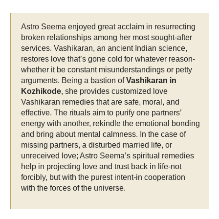
Astro Seema enjoyed great acclaim in resurrecting
broken relationships among her most sought-after
services. Vashikaran, an ancient Indian science,
restores love that’s gone cold for whatever reason-
whether it be constant misunderstandings or petty
arguments. Being a bastion of
Vashikaran in
Kozhikode
, she provides customized love
Vashikaran remedies that are safe, moral, and
effective. The rituals aim to purify one partners’
energy with another, rekindle the emotional bonding
and bring about mental calmness. In the case of
missing partners, a disturbed married life, or
unreceived love; Astro Seema’s spiritual remedies
help in projecting love and trust back in life-not
forcibly, but with the purest intent-in cooperation
with the forces of the universe.