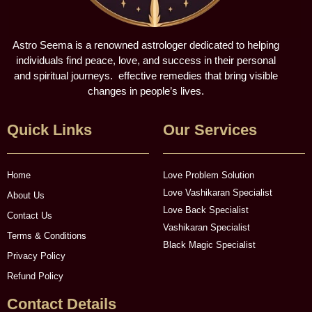
Astro Seema is a renowned astrologer dedicated to helping
individuals find peace, love, and success in their personal
and spiritual journeys. effective remedies that bring visible
changes in people’s lives.
Quick Links
Our Services
Home
Love Problem Solution
Love Vashikaran Specialist
About Us
Love Back Specialist
Contact Us
Vashikaran Specialist
Terms & Conditions
Black Magic Specialist
Privacy Policy
Refund Policy
Contact Details