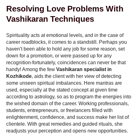
Resolving Love Problems With
Vashikaran Techniques
Spirituality acts at emotional levels, and in the case of
career roadblocks, it comes to a standstill. Perhaps you
haven’t been able to hold any job for some reason, set
down for a promotion, or were passed up for any
recognition-fortunately, coincidences can never be that
handy! Among the few
Vashikaran specialist in
Kozhikode
, aids the client with her view of detecting
some unseen spiritual imbalances. Here mantras are
used, especially at the stated concept at given time
according to astrology, so as to program the energies into
the wished domain of the career. Working professionals,
students, entrepreneurs, or freelancers filled with
enlightenment, confidence, and success make her list of
clientele. With great remedies and guided rituals, she
readjusts your perception and opens new opportunities.