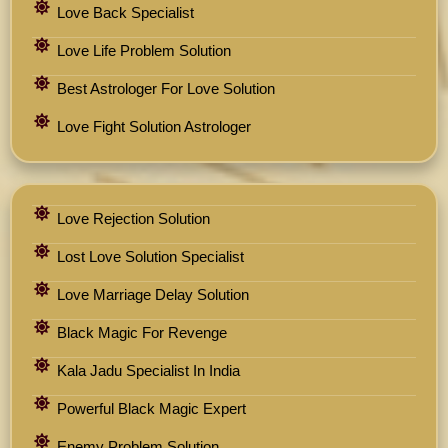
Love Back Specialist
Love Life Problem Solution
Best Astrologer For Love Solution
Love Fight Solution Astrologer
Love Rejection Solution
Lost Love Solution Specialist
Love Marriage Delay Solution
Black Magic For Revenge
Kala Jadu Specialist In India
Powerful Black Magic Expert
Enemy Problem Solution