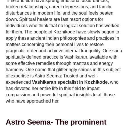
Time and tide have sprung emotional disturbances,
broken relationships, career depressions, and family
disturbances in modern life, and the soul feels beaten
down. Spiritual healers are last resort options for
individuals who think that no logical solution has worked
for them. The people of Kozhikode have slowly begun to
apply these ancient Indian philosophies and practices in
matters concerning their personal lives to restore
pragmatic order and achieve internal tranquility. One such
spiritually defined practice is Vashikaran, available with
some effective remedies through mantras and energy
harmony. One name that glitteringly shines in this subject
of expertise is Astro Seema: Trusted and well-
experienced
Vashikaran specialist in Kozhikode
, who
has devoted her entire life in this field to impart
compassion and powerful spiritual insights to all those
who have approached her.
Astro Seema- The prominent