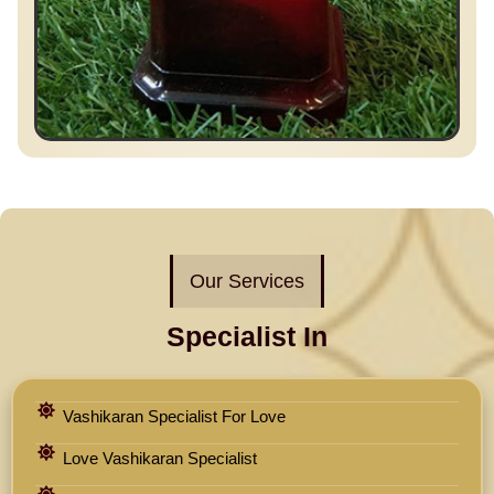
Our Services
Specialist In
Vashikaran Specialist For Love
Love Vashikaran Specialist