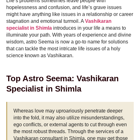
Life’s problems sometimes leave people with
hopelessness and confusion, and life’s grave issues
might have anything like issues in a relationship or career
stagnation and emotional turmoil. A
Vashikaran
specialist in Shimla
introduces in your life a means to
illuminate your path. With years of experience and divine
wisdom, astro Seema is now a go-to name for solutions
that can tackle the most intricate life issues of a holy
science known as Vashikaran.
Top Astro Seema: Vashikaran
Specialist in Shimla
Whereas love may uproariously penetrate deeper
into the fold, it may also utilize misunderstandings,
ego conflicts, or external agents to cut through even
the most robust threads. Through the services of a
Vashikaran consultant in Shimla, one may get those