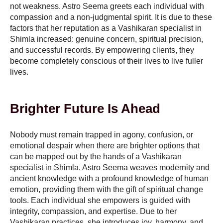
not weakness. Astro Seema greets each individual with
compassion and a non-judgmental spirit. It is due to these
factors that her reputation as a Vashikaran specialist in
Shimla increased: genuine concern, spiritual precision,
and successful records. By empowering clients, they
become completely conscious of their lives to live fuller
lives.
Brighter Future Is Ahead
Nobody must remain trapped in agony, confusion, or
emotional despair when there are brighter options that
can be mapped out by the hands of a Vashikaran
specialist in Shimla. Astro Seema weaves modernity and
ancient knowledge with a profound knowledge of human
emotion, providing them with the gift of spiritual change
tools. Each individual she empowers is guided with
integrity, compassion, and expertise. Due to her
Vashikaran practices, she introduces joy, harmony, and