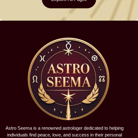
Astro Seema is a renowned astrologer dedicated to helping
individuals find peace, love, and success in their personal