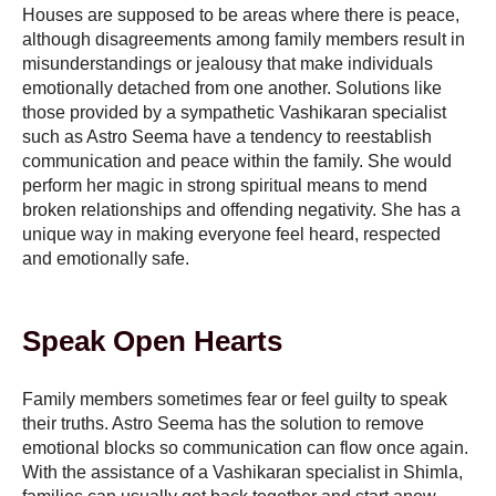
Houses are supposed to be areas where there is peace,
although disagreements among family members result in
misunderstandings or jealousy that make individuals
emotionally detached from one another. Solutions like
those provided by a sympathetic Vashikaran specialist
such as Astro Seema have a tendency to reestablish
communication and peace within the family. She would
perform her magic in strong spiritual means to mend
broken relationships and offending negativity. She has a
unique way in making everyone feel heard, respected
and emotionally safe.
Speak Open Hearts
Family members sometimes fear or feel guilty to speak
their truths. Astro Seema has the solution to remove
emotional blocks so communication can flow once again.
With the assistance of a Vashikaran specialist in Shimla,