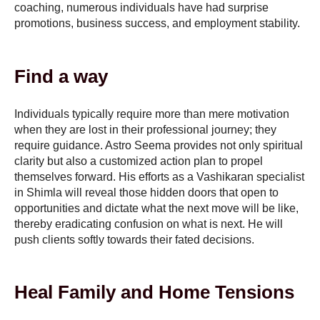
coaching, numerous individuals have had surprise
promotions, business success, and employment stability.
Find a way
Individuals typically require more than mere motivation
when they are lost in their professional journey; they
require guidance. Astro Seema provides not only spiritual
clarity but also a customized action plan to propel
themselves forward. His efforts as a Vashikaran specialist
in Shimla will reveal those hidden doors that open to
opportunities and dictate what the next move will be like,
thereby eradicating confusion on what is next. He will
push clients softly towards their fated decisions.
Heal Family and Home Tensions