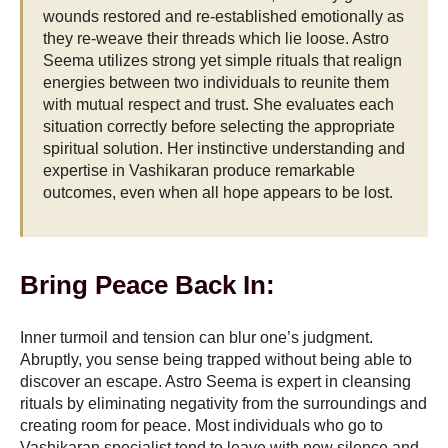
wounds restored and re-established emotionally as
they re-weave their threads which lie loose. Astro
Seema utilizes strong yet simple rituals that realign
energies between two individuals to reunite them
with mutual respect and trust. She evaluates each
situation correctly before selecting the appropriate
spiritual solution. Her instinctive understanding and
expertise in Vashikaran produce remarkable
outcomes, even when all hope appears to be lost.
Bring Peace Back In:
Inner turmoil and tension can blur one’s judgment.
Abruptly, you sense being trapped without being able to
discover an escape. Astro Seema is expert in cleansing
rituals by eliminating negativity from the surroundings and
creating room for peace. Most individuals who go to
Vashikaran specialist tend to leave with new silence and