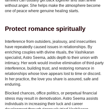
families can usually get back together and start anew
without anger. She helps make the atmosphere become
one of peace where genuine healing starts.
Protect romance spiritually
Interference from outsiders, jealousy, and insecurities
have repeatedly caused issues in relationships. By
enriching couples with divine rituals, the Vashikaran
specialist, Astro Seema, adds depth to their union with
intimacy. Her work would involve elimination of third-party
interference, building trust, and restoring romance in
relationships whose love appears lost to time or discord.
In her practice, the love you share is assured, safe and
enduring.
Blocked chances, office politics, or perpetual financial
stress may result in demotivation. Astro Seema assists
individuals in increasing their luck and career