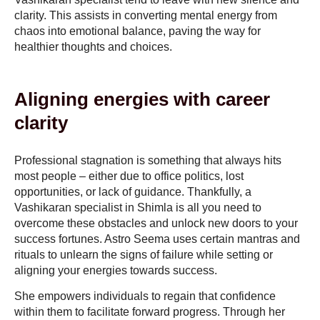
clarity. This assists in converting mental energy from
chaos into emotional balance, paving the way for
healthier thoughts and choices.
Aligning energies with career
clarity
Professional stagnation is something that always hits
most people – either due to office politics, lost
opportunities, or lack of guidance. Thankfully, a
Vashikaran specialist in Shimla is all you need to
overcome these obstacles and unlock new doors to your
success fortunes. Astro Seema uses certain mantras and
rituals to unlearn the signs of failure while setting or
aligning your energies towards success.
She empowers individuals to regain that confidence
within them to facilitate forward progress. Through her