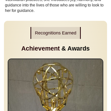
guidance into the lives of those who are willing to look to
her for guidance.
Recognitions Earned
Achievement
& Awards