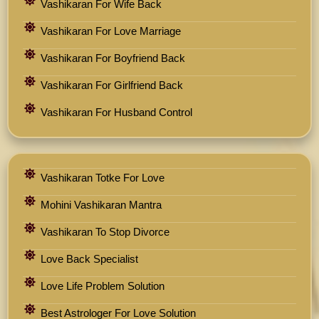
Vashikaran For Wife Back
Vashikaran For Love Marriage
Vashikaran For Boyfriend Back
Vashikaran For Girlfriend Back
Vashikaran For Husband Control
Vashikaran Totke For Love
Mohini Vashikaran Mantra
Vashikaran To Stop Divorce
Love Back Specialist
Love Life Problem Solution
Best Astrologer For Love Solution