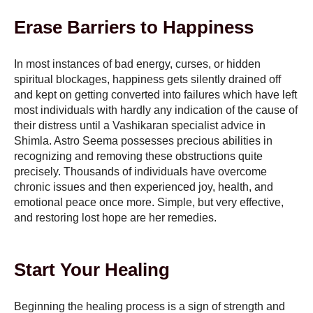
Erase Barriers to Happiness
In most instances of bad energy, curses, or hidden
spiritual blockages, happiness gets silently drained off
and kept on getting converted into failures which have left
most individuals with hardly any indication of the cause of
their distress until a Vashikaran specialist advice in
Shimla. Astro Seema possesses precious abilities in
recognizing and removing these obstructions quite
precisely. Thousands of individuals have overcome
chronic issues and then experienced joy, health, and
emotional peace once more. Simple, but very effective,
and restoring lost hope are her remedies.
Start Your Healing
Beginning the healing process is a sign of strength and