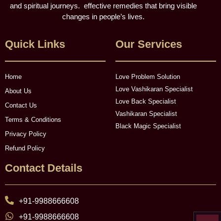
and spiritual journeys. effective remedies that bring visible
changes in people’s lives.
Quick Links
Our Services
Home
Love Problem Solution
Love Vashikaran Specialist
About Us
Love Back Specialist
Contact Us
Vashikaran Specialist
Terms & Conditions
Black Magic Specialist
Privacy Policy
Refund Policy
Contact Details
+91-9988666608
+91-9988666608