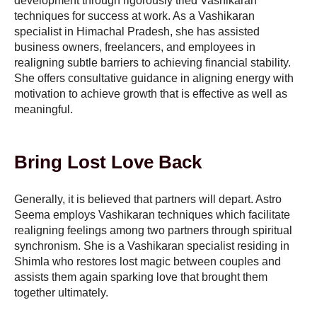
development through rigorously tried Vashikaran
techniques for success at work. As a Vashikaran
specialist in Himachal Pradesh, she has assisted
business owners, freelancers, and employees in
realigning subtle barriers to achieving financial stability.
She offers consultative guidance in aligning energy with
motivation to achieve growth that is effective as well as
meaningful.
Bring Lost Love Back
Generally, it is believed that partners will depart. Astro
Seema employs Vashikaran techniques which facilitate
realigning feelings among two partners through spiritual
synchronism. She is a Vashikaran specialist residing in
Shimla who restores lost magic between couples and
assists them again sparking love that brought them
together ultimately.