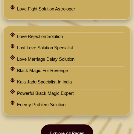
Love Fight Solution Astrologer
Love Rejection Solution
Lost Love Solution Specialist
Love Marriage Delay Solution
Black Magic For Revenge
Kala Jadu Specialist In India
Powerful Black Magic Expert
Enemy Problem Solution
Explore All Pages