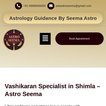
+91-9988666608
askastroseema@gmail.com
Astrology Guidance By Seema Astro
Book Appointment
Vashikaran Specialist in Shimla –
Astro Seema