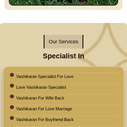
Our Services
Specialist In
Vashikaran Specialist For Love
Love Vashikaran Specialist
Vashikaran For Wife Back
Vashikaran For Love Marriage
Vashikaran For Boyfriend Back