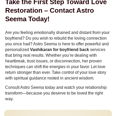
Take the First Step Toward Love
Restoration – Contact Astro
Seema Today!
Are you feeling emotionally drained and distant from your
boyfriend? Do you wish to rebuild the loving connection
you once had? Astro Seema is here to offer powerful and
personalized
Vashikaran for boyfriend back
services
that bring real results. Whether you’re dealing with
heartbreak, trust issues, or disconnection, her proven
techniques can shift the energies in your favor. Let love
return stronger than ever. Take control of your love story
with spiritual guidance rooted in ancient wisdom.
Consult Astro Seema today and watch your relationship
transform—because you deserve to be loved the right
way.