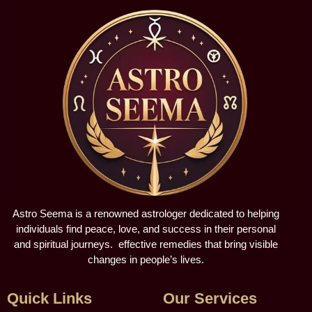
Astro Seema is a renowned astrologer dedicated to helping
individuals find peace, love, and success in their personal
and spiritual journeys. effective remedies that bring visible
changes in people’s lives.
Quick Links
Our Services