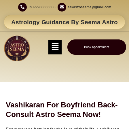
+91-9988666608
askastroseema@gmail.com
Astrology Guidance By Seema Astro
Book Appointment
Vashikaran For Boyfriend Back-
Consult Astro Seema Now!