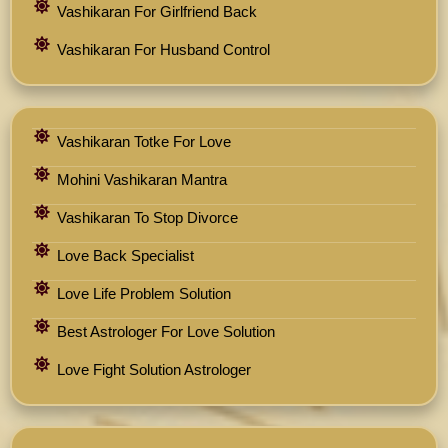
Vashikaran For Girlfriend Back
Vashikaran For Husband Control
Vashikaran Totke For Love
Mohini Vashikaran Mantra
Vashikaran To Stop Divorce
Love Back Specialist
Love Life Problem Solution
Best Astrologer For Love Solution
Love Fight Solution Astrologer