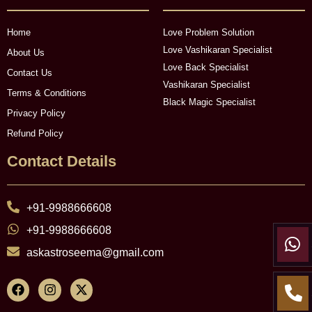
Home
Love Problem Solution
Love Vashikaran Specialist
About Us
Love Back Specialist
Contact Us
Vashikaran Specialist
Terms & Conditions
Black Magic Specialist
Privacy Policy
Refund Policy
Contact Details
+91-9988666608
+91-9988666608
askastroseema@gmail.com