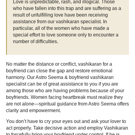
Love is unpredictable, rash, and illogical. Those
who have fallen into this trap and are suffering as a
result of unfulfilling love have been receiving
assistance from our vashikaran specialist. In
particular, all of the women who have made a
special effort to love someone only to encounter a
number of difficulties.
No matter the distance or conflict, vashikaran for a
boyfriend can close the gap and restore emotional
harmony. Our Astro Seema & boyfriend vashikaran
specialist can be of great assistance to you if you are
among those who are having problems because of your
boyfriends. Women facing heartbreak must realize they
are not alone—spiritual guidance from Astro Seema offers
clarity and empowerment.
You don’t have to cry your eyes out and ask your lover to
act properly. Take decisive action and employ Vashikaran
to forcefully bring your boyfriend under control. If he is