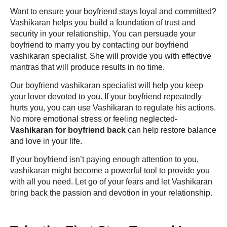
Want to ensure your boyfriend stays loyal and committed?
Vashikaran helps you build a foundation of trust and
security in your relationship. You can persuade your
boyfriend to marry you by contacting our boyfriend
vashikaran specialist. She will provide you with effective
mantras that will produce results in no time.
Our boyfriend vashikaran specialist will help you keep
your lover devoted to you. If your boyfriend repeatedly
hurts you, you can use Vashikaran to regulate his actions.
No more emotional stress or feeling neglected-
Vashikaran for boyfriend back
can help restore balance
and love in your life.
If your boyfriend isn’t paying enough attention to you,
vashikaran might become a powerful tool to provide you
with all you need. Let go of your fears and let Vashikaran
bring back the passion and devotion in your relationship.