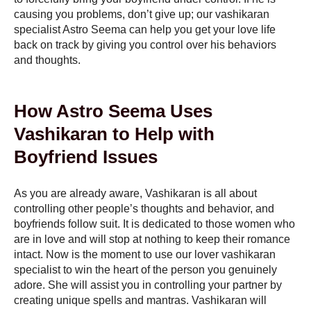
causing you problems, don’t give up; our vashikaran
specialist Astro Seema can help you get your love life
back on track by giving you control over his behaviors
and thoughts.
How Astro Seema Uses
Vashikaran to Help with
Boyfriend Issues
As you are already aware, Vashikaran is all about
controlling other people’s thoughts and behavior, and
boyfriends follow suit. It is dedicated to those women who
are in love and will stop at nothing to keep their romance
intact. Now is the moment to use our lover vashikaran
specialist to win the heart of the person you genuinely
adore. She will assist you in controlling your partner by
creating unique spells and mantras. Vashikaran will