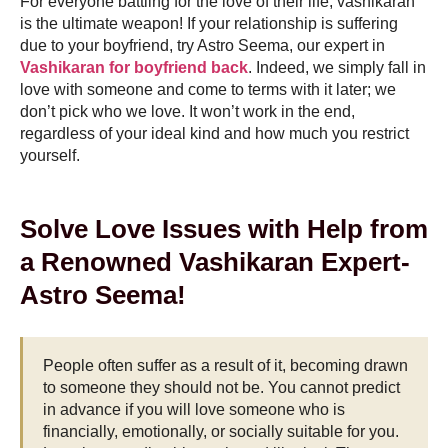
For everyone battling for the love of their life, vashikaran
is the ultimate weapon! If your relationship is suffering
due to your boyfriend, try Astro Seema, our expert in
Vashikaran for boyfriend back
. Indeed, we simply fall in
love with someone and come to terms with it later; we
don’t pick who we love. It won’t work in the end,
regardless of your ideal kind and how much you restrict
yourself.
Solve Love Issues with Help from
a Renowned Vashikaran Expert-
Astro Seema!
People often suffer as a result of it, becoming drawn
to someone they should not be. You cannot predict
in advance if you will love someone who is
financially, emotionally, or socially suitable for you.