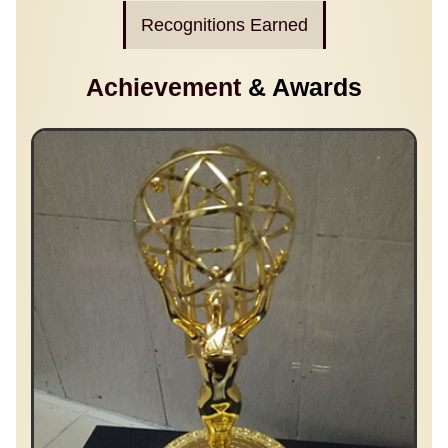
Recognitions Earned
Achievement
& Awards