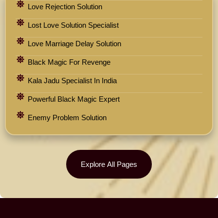
Love Rejection Solution
Lost Love Solution Specialist
Love Marriage Delay Solution
Black Magic For Revenge
Kala Jadu Specialist In India
Powerful Black Magic Expert
Enemy Problem Solution
Explore All Pages