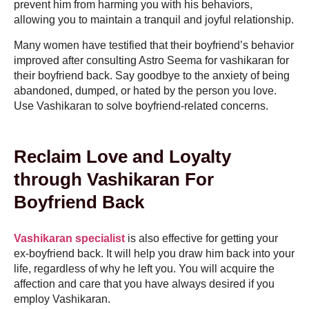
prevent him from harming you with his behaviors,
allowing you to maintain a tranquil and joyful relationship.
Many women have testified that their boyfriend’s behavior
improved after consulting Astro Seema for vashikaran for
their boyfriend back. Say goodbye to the anxiety of being
abandoned, dumped, or hated by the person you love.
Use Vashikaran to solve boyfriend-related concerns.
Reclaim Love and Loyalty
through Vashikaran For
Boyfriend Back
Vashikaran specialist
is also effective for getting your
ex-boyfriend back. It will help you draw him back into your
life, regardless of why he left you. You will acquire the
affection and care that you have always desired if you
employ Vashikaran.