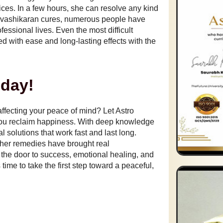
ices. In a few hours, she can resolve any kind
nd vashikaran cures, numerous people have
essional lives. Even the most difficult
 with ease and long-lasting effects with the
oday!
 affecting your peace of mind? Let Astro
you reclaim happiness. With deep knowledge
al solutions that work fast and last long.
– her remedies have brought real
 the door to success, emotional healing, and
time to take the first step toward a peaceful,