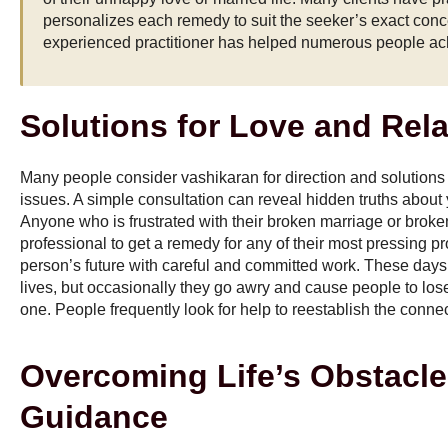
personalizes each remedy to suit the seeker’s exact conc
experienced practitioner has helped numerous people ac
Solutions for Love and Rel
Many people consider vashikaran for direction and solutions
issues. A simple consultation can reveal hidden truths about
Anyone who is frustrated with their broken marriage or broke
professional to get a remedy for any of their most pressing 
person’s future with careful and committed work. These days, 
lives, but occasionally they go awry and cause people to lose
one. People frequently look for help to reestablish the conne
Overcoming Life’s Obstacle
Guidance