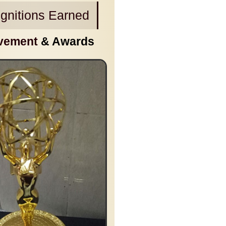
gnitions Earned
vement
& Awards