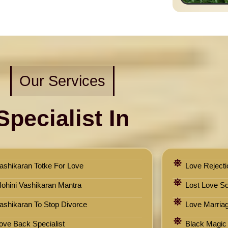
Our Services
Specialist In
ashikaran Totke For Love
Love Rejecti
ohini Vashikaran Mantra
Lost Love Sol
ashikaran To Stop Divorce
Love Marriag
ove Back Specialist
Black Magic