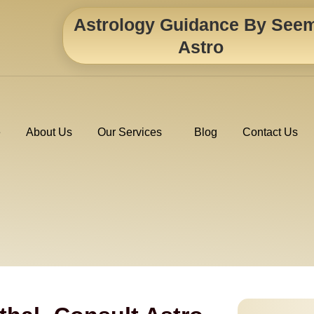
Astrology Guidance By See
Astro
e
About Us
Our Services
Blog
Contact Us