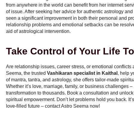
from anywhere in the world can benefit from her internet serv
of issue. After seeking her advice for authentic astrology a
seen a significant improvement in both their personal and prof
relationship problems and emotional setbacks can be resolved
aid of astrological intervention.
Take Control of Your Life T
Are relationship issues, career stress, or emotional conflicts
Seema, the trusted
Vashikaran specialist in Kaithal
, help 
of mantra, tantra, and astrology, she offers tailor-made spiritu
Whether it’s love, marriage, family, or business challenges 
transformation to thousands. Book a consultation and unlock
spiritual empowerment. Don’t let problems hold you back. It’s 
love-filled future – contact Astro Seema now!