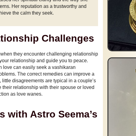
erns. Her reputation as a trustworthy and
hieve the calm they seek.
ationship Challenges
 when they encounter challenging relationship
 your relationship and guide you to peace.
n love can easily seek a vashikaran
problems. The correct remedies can improve a
little disagreements are typical in a couple’s
 their relationship with their spouse or loved
ction as love wanes.
s with Astro Seema’s