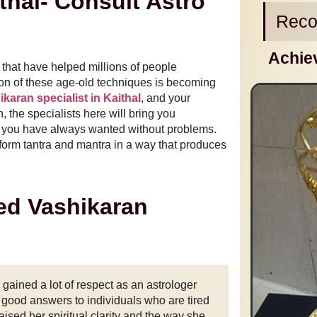
thal- Consult Astro
Reco
Achie
 that have helped millions of people
ation of these age-old techniques is becoming
karan specialist in Kaithal
, and your
n, the specialists here will bring you
 as you have always wanted without problems.
erform tantra and mantra in a way that produces
ed Vashikaran
ained a lot of respect as an astrologer
d good answers to individuals who are tired
aised her spiritual clarity and the way she