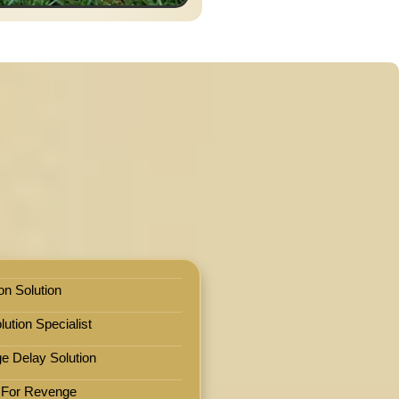
on Solution
ution Specialist
e Delay Solution
 For Revenge