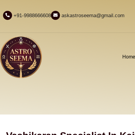
+91-9988666608
askastroseema@gmail.com
Hom