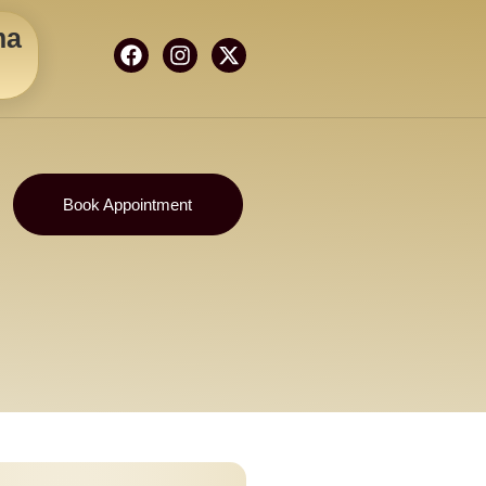
ma
Book Appointment