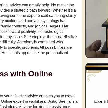
priate advice can greatly help. No matter the
vides a strategic path forward. Whether it’s a
, having someone experienced can bring clarity
tary motions and human psychology has
amily conflicts, and job challenges. Her
nces toward positivity. Her astrological
 for any issue. She employs the most effective
difficulty. Astrology is combined with
to specific problems. All possibilities are
. Her clients appreciate the personalized
.
ss with Online
 to your life. Her advice enables you to move
. Online expert in vashikaran Astro Seema is a
 astrology. Anyone looking for assistance