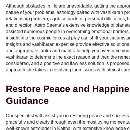
Although obstacles in life are unavoidable, getting the appro
nature of your problems, astrology paired with vashikaran pro
relationship problem, a job setback, or personal difficulties
and direction. Astro Seema’s extensive knowledge of plane
assisted numerous people in overcoming emotional barriers, f
insight into the cosmic forces at play can shift your circumsta
insights and vashikaran expertise provide effective solutions
and appropriate tantra and mantra to help you overcome your 
vashikaran to determine the exact reason and then the remedy 
considered, and a positive and flawless solution is proposed
approach she takes in resolving their issues with utmost care
Restore Peace and Happine
Guidance
Our specialist will assist you in restoring peace and success
gracefully and clearly through even the most trying moments
well-known astrologer in Kaithal with extensive knowledge of