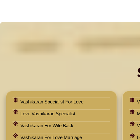
Vashikaran Specialist For Love
V
Love Vashikaran Specialist
M
Vashikaran For Wife Back
V
Vashikaran For Love Marriage
L