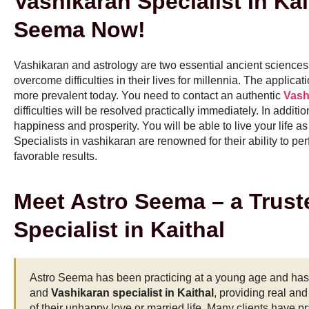
Vashikaran Specialist In Kai
Seema Now!
Vashikaran and astrology are two essential ancient sciences
overcome difficulties in their lives for millennia. The applic
more prevalent today. You need to contact an authentic
Vashi
difficulties will be resolved practically immediately. In additio
happiness and prosperity. You will be able to live your life
Specialists in vashikaran are renowned for their ability to p
favorable results.
Meet Astro Seema – a Trust
Specialist in Kaithal
Astro Seema has been practicing at a young age and has g
and
Vashikaran specialist in Kaithal
, providing real an
of their unhappy love or married life. Many clients have pr