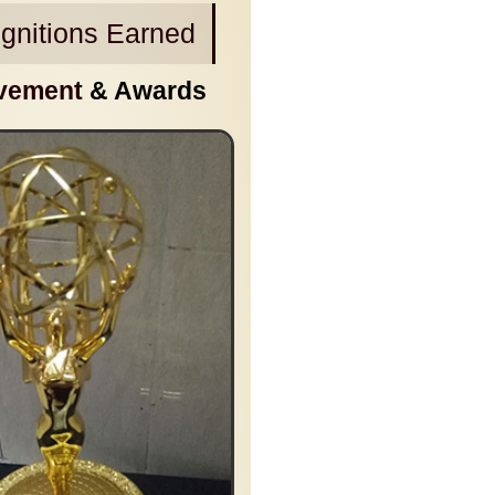
gnitions Earned
vement
& Awards