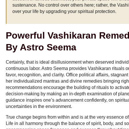
sustenance. No control over others here; rather, the Vas
over your life by upgrading your spiritual protection.
Powerful Vashikaran Remed
By Astro Seema
Certainly, that is ideal disillusionment when deserved indivi
continuous labor. Astro Seema provides Vashikaran rituals o
favor, recognition, and clarity. Office political affairs, stagnan
her individualized mantras and divine remedies bringing righ
recommendations encourage the building of rituals to activa
decision-making by making an in-depth examination of plane
guidance inspires one’s advancement confidently, on spiritu
uncertainties in the environment.
True change begins from within and is at the very essence o
Life in all harmony through the balance of spirit, body, and so