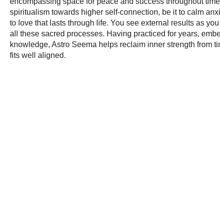
encompassing space for peace and success throughout time. 
spiritualism towards higher self-connection, be it to calm anxi
to love that lasts through life. You see external results as yo
all these sacred processes. Having practiced for years, emb
knowledge, Astro Seema helps reclaim inner strength from time t
fits well aligned.