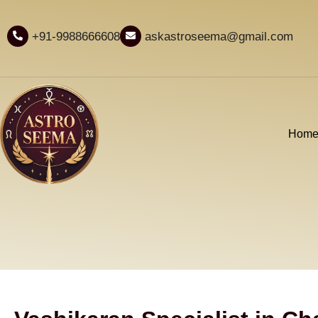
+91-9988666608
askastroseema@gmail.com
Hom