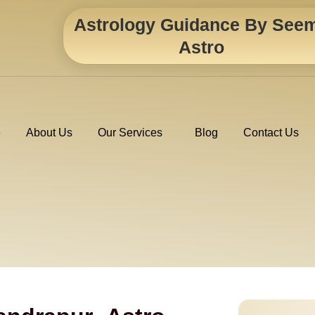
Astrology Guidance By See
Astro
e
About Us
Our Services
Blog
Contact Us