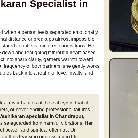
karan Specialist in
d when a person feels separated emotionally
nal distance or breakups almost impossible
estored countless fractured connections. Her
 down and realigning it through heart-based
ect into sharp clarity, garners warmth toward
al frequency of both partners, she gently works
es back into a realm of love, loyalty, and
ual disturbances of the evil eye or that of
els, or never-ending professional failures-
Vashikaran specialist in Chandrapur,
ts safeguarded from harmful vibrations. Her
of power, and spiritual offerings. On
ergo the cleansing process along life