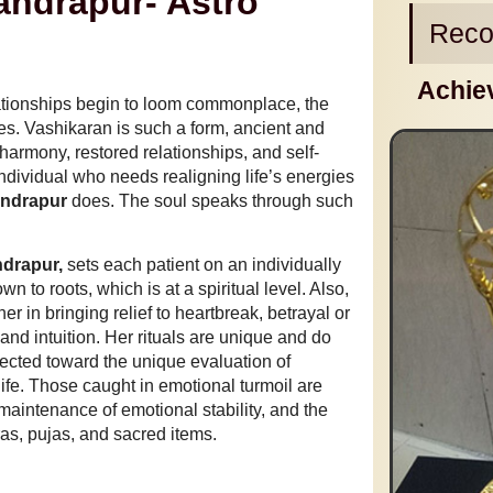
andrapur- Astro
Reco
Achie
lationships begin to loom commonplace, the
es. Vashikaran is such a form, ancient and
 harmony, restored relationships, and self-
ndividual who needs realigning life’s energies
andrapur
does. The soul speaks through such
ndrapur,
sets each patient on an individually
n to roots, which is at a spiritual level. Also,
r in bringing relief to heartbreak, betrayal or
nd intuition. Her rituals are unique and do
lected toward the unique evaluation of
life. Those caught in emotional turmoil are
maintenance of emotional stability, and the
ras, pujas, and sacred items.