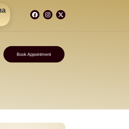
ma
Book Appointment