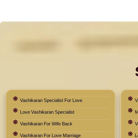
Vashikaran Specialist For Love
V
Love Vashikaran Specialist
M
Vashikaran For Wife Back
V
Vashikaran For Love Marriage
L