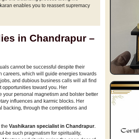
hikaran enables you to reassert supremacy
ies in Chandrapur –
duals cannot be successful despite their
n careers, which will guide energies towards
t jobs, and dubious business calls will all find
t opportunities toward you. Her
te your personal magnetism and bolster better
tary influences and karmic blocks. Her
al backing, through the competitions and
f the
Vashikaran specialist in Chandrapur
.
ul-be such pragmatism for spirituality,