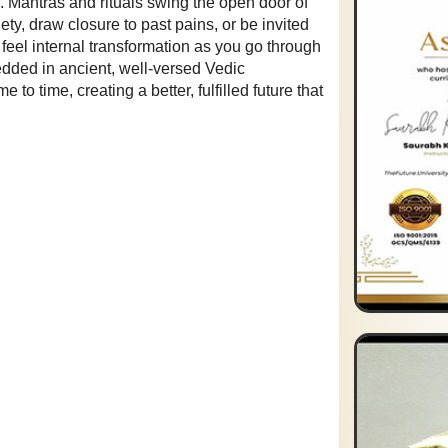
Mantras and rituals swing the open door of
ety, draw closure to past pains, or be invited
u feel internal transformation as you go through
edded in ancient, well-versed Vedic
o time, creating a better, fulfilled future that