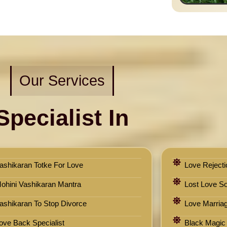
Our Services
Specialist In
ashikaran Totke For Love
Love Rejecti
ohini Vashikaran Mantra
Lost Love Sol
ashikaran To Stop Divorce
Love Marriag
ove Back Specialist
Black Magic