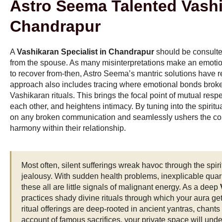
Astro Seema Talented Vashi
Chandrapur
A
Vashikaran Specialist in Chandrapur
should be consulte
from the spouse. As many misinterpretations make an emotio
to recover from-then, Astro Seema’s mantric solutions have r
approach also includes tracing where emotional bonds broke
Vashikaran rituals. This brings the focal point of mutual resp
each other, and heightens intimacy. By tuning into the spiritu
on any broken communication and seamlessly ushers the coupl
harmony within their relationship.
Most often, silent sufferings wreak havoc through the spirit
jealousy. With sudden health problems, inexplicable quarr
these all are little signals of malignant energy. As a deep
practices shady divine rituals through which your aura ge
ritual offerings are deep-rooted in ancient yantras, chants 
account of famous sacrifices, your private space will und