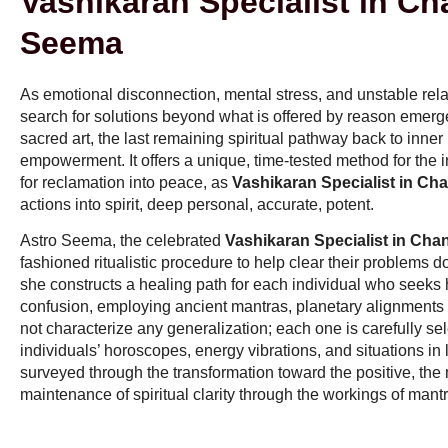
Vashikaran Specialist in Ch
Seema
As emotional disconnection, mental stress, and unstable re
search for solutions beyond what is offered by reason emerg
sacred art, the last remaining spiritual pathway back to inner
empowerment. It offers a unique, time-tested method for the i
for reclamation into peace, as
Vashikaran Specialist in Ch
actions into spirit, deep personal, accurate, potent.
Astro Seema, the celebrated
Vashikaran Specialist in Cha
fashioned ritualistic procedure to help clear their problems dow
she constructs a healing path for each individual who seeks he
confusion, employing ancient mantras, planetary alignments a
not characterize any generalization; each one is carefully se
individuals’ horoscopes, energy vibrations, and situations in 
surveyed through the transformation toward the positive, the 
maintenance of spiritual clarity through the workings of mant