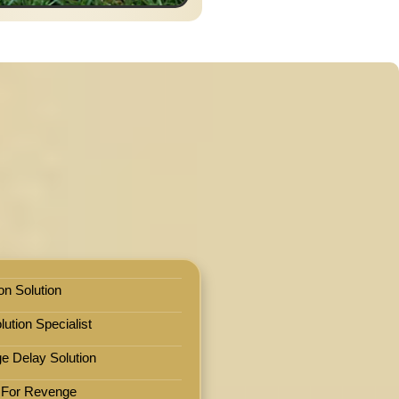
on Solution
ution Specialist
e Delay Solution
 For Revenge