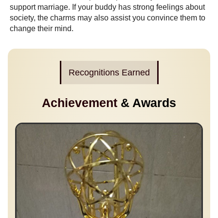
support marriage. If your buddy has strong feelings about
society, the charms may also assist you convince them to
change their mind.
Recognitions Earned
Achievement
& Awards