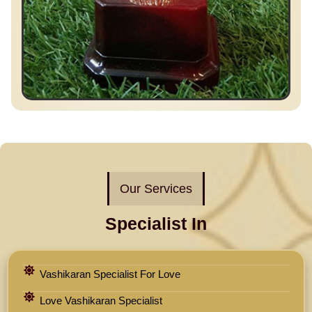
Our Services
Specialist In
Vashikaran Specialist For Love
Love Vashikaran Specialist