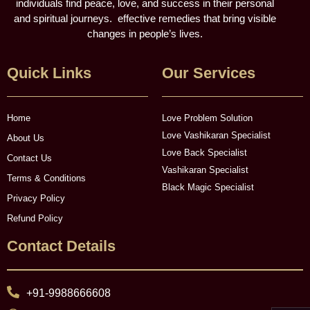
individuals find peace, love, and success in their personal
and spiritual journeys. effective remedies that bring visible
changes in people’s lives.
Quick Links
Our Services
Home
Love Problem Solution
Love Vashikaran Specialist
About Us
Love Back Specialist
Contact Us
Vashikaran Specialist
Terms & Conditions
Black Magic Specialist
Privacy Policy
Refund Policy
Contact Details
+91-9988666608