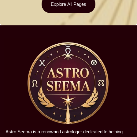
Explore All Pages
Astro Seema is a renowned astrologer dedicated to helping