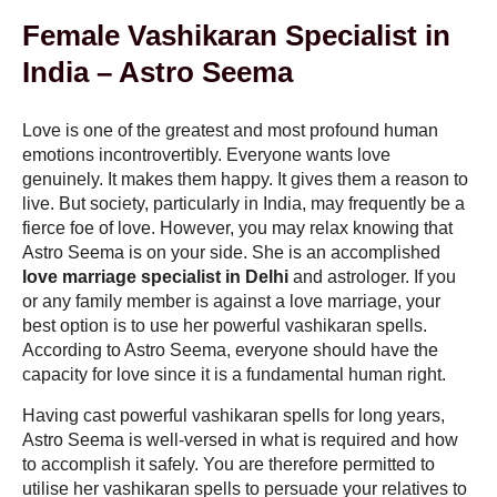
Female Vashikaran Specialist in
India – Astro Seema
Love is one of the greatest and most profound human
emotions incontrovertibly. Everyone wants love
genuinely. It makes them happy. It gives them a reason to
live. But society, particularly in India, may frequently be a
fierce foe of love. However, you may relax knowing that
Astro Seema is on your side. She is an accomplished
love marriage specialist in Delhi
and astrologer. If you
or any family member is against a love marriage, your
best option is to use her powerful vashikaran spells.
According to Astro Seema, everyone should have the
capacity for love since it is a fundamental human right.
Having cast powerful vashikaran spells for long years,
Astro Seema is well-versed in what is required and how
to accomplish it safely. You are therefore permitted to
utilise her vashikaran spells to persuade your relatives to