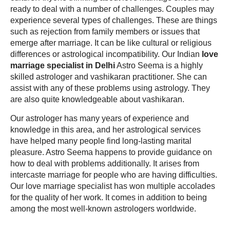
ready to deal with a number of challenges. Couples may
experience several types of challenges. These are things
such as rejection from family members or issues that
emerge after marriage. It can be like cultural or religious
differences or astrological incompatibility. Our Indian
love
marriage specialist in Delhi
Astro Seema is a highly
skilled astrologer and vashikaran practitioner. She can
assist with any of these problems using astrology. They
are also quite knowledgeable about vashikaran.
Our astrologer has many years of experience and
knowledge in this area, and her astrological services
have helped many people find long-lasting marital
pleasure. Astro Seema happens to provide guidance on
how to deal with problems additionally. It arises from
intercaste marriage for people who are having difficulties.
Our love marriage specialist has won multiple accolades
for the quality of her work. It comes in addition to being
among the most well-known astrologers worldwide.