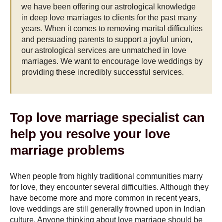
we have been offering our astrological knowledge
in deep love marriages to clients for the past many
years. When it comes to removing marital difficulties
and persuading parents to support a joyful union,
our astrological services are unmatched in love
marriages. We want to encourage love weddings by
providing these incredibly successful services.
Top love marriage specialist can
help you resolve your love
marriage problems
When people from highly traditional communities marry
for love, they encounter several difficulties. Although they
have become more and more common in recent years,
love weddings are still generally frowned upon in Indian
culture. Anyone thinking about love marriage should be