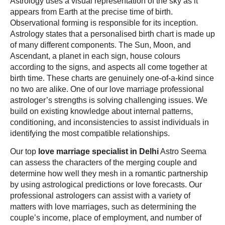
Astrology uses a visual representation of the sky as it
appears from Earth at the precise time of birth.
Observational forming is responsible for its inception.
Astrology states that a personalised birth chart is made up
of many different components. The Sun, Moon, and
Ascendant, a planet in each sign, house colours
according to the signs, and aspects all come together at
birth time. These charts are genuinely one-of-a-kind since
no two are alike. One of our love marriage professional
astrologer’s strengths is solving challenging issues. We
build on existing knowledge about internal patterns,
conditioning, and inconsistencies to assist individuals in
identifying the most compatible relationships.
Our top
love marriage specialist in Delhi
Astro Seema
can assess the characters of the merging couple and
determine how well they mesh in a romantic partnership
by using astrological predictions or love forecasts. Our
professional astrologers can assist with a variety of
matters with love marriages, such as determining the
couple’s income, place of employment, and number of