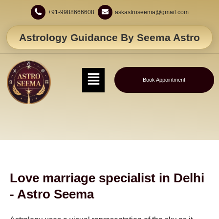
+91-9988666608
askastroseema@gmail.com
Astrology Guidance By Seema Astro
Book Appointment
Love marriage specialist in Delhi
- Astro Seema