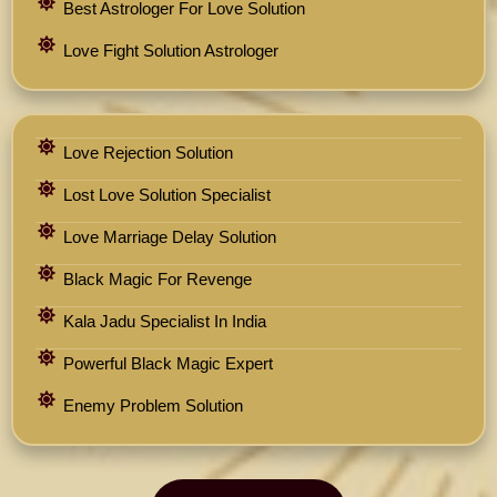
Best Astrologer For Love Solution
Love Fight Solution Astrologer
Love Rejection Solution
Lost Love Solution Specialist
Love Marriage Delay Solution
Black Magic For Revenge
Kala Jadu Specialist In India
Powerful Black Magic Expert
Enemy Problem Solution