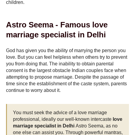
children.
Astro Seema - Famous love
marriage specialist in Delhi
God has given you the ability of marrying the person you
love. But you can feel helpless when others try to prevent
you from doing that. The inability to obtain parental
consent is the largest obstacle Indian couples face when
attempting to propose marriage. Despite the passage of
time since the establishment of the caste system, parents
continue to worry about it.
You must seek the advice of a love marriage
professional, ideally our well-known intercaste
love
marriage specialist in Delhi
Astro Seema, as no
one else can assist you. Through powerful mantras,