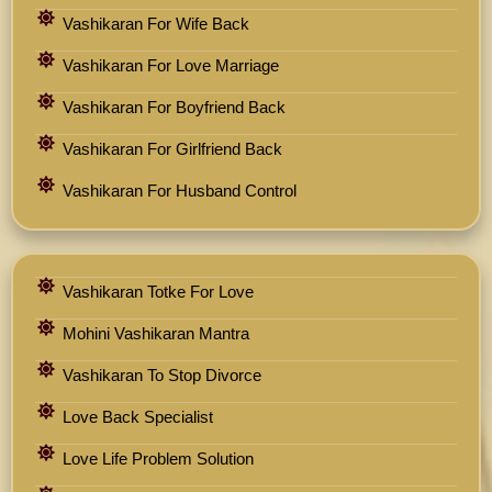
Vashikaran For Wife Back
Vashikaran For Love Marriage
Vashikaran For Boyfriend Back
Vashikaran For Girlfriend Back
Vashikaran For Husband Control
Vashikaran Totke For Love
Mohini Vashikaran Mantra
Vashikaran To Stop Divorce
Love Back Specialist
Love Life Problem Solution