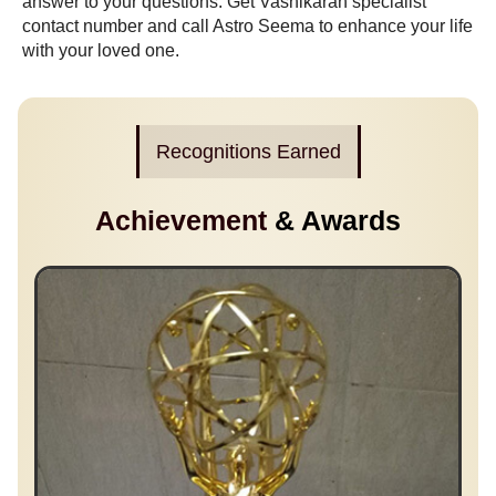
answer to your questions. Get
Vashikaran specialist
contact number
and call Astro Seema to enhance your life
with your loved one.
Recognitions Earned
Achievement
& Awards