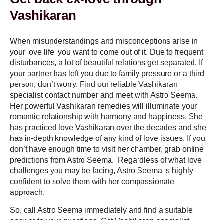
Vashikaran
When misunderstandings and misconceptions arise in
your love life, you want to come out of it. Due to frequent
disturbances, a lot of beautiful relations get separated. If
your partner has left you due to family pressure or a third
person, don’t worry. Find our reliable
Vashikaran
specialist contact number
and meet with Astro Seema.
Her powerful Vashikaran remedies will illuminate your
romantic relationship with harmony and happiness. She
has practiced love Vashikaran over the decades and she
has in-depth knowledge of any kind of love issues. If you
don’t have enough time to visit her chamber, grab online
predictions from Astro Seema. Regardless of what love
challenges you may be facing, Astro Seema is highly
confident to solve them with her compassionate
approach.
So, call Astro Seema immediately and find a suitable