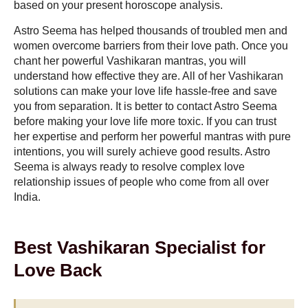
based on your present horoscope analysis.
Astro Seema has helped thousands of troubled men and
women overcome barriers from their love path. Once you
chant her powerful Vashikaran mantras, you will
understand how effective they are. All of her Vashikaran
solutions can make your love life hassle-free and save
you from separation. It is better to contact Astro Seema
before making your love life more toxic. If you can trust
her expertise and perform her powerful mantras with pure
intentions, you will surely achieve good results. Astro
Seema is always ready to resolve complex love
relationship issues of people who come from all over
India.
Best Vashikaran Specialist for
Love Back