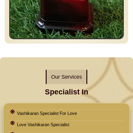
Our Services
Specialist In
Vashikaran Specialist For Love
Love Vashikaran Specialist