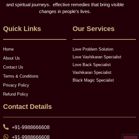
and spiritual journeys. effective remedies that bring visible
changes in people’s lives.
Quick Links
Our Services
Home
Love Problem Solution
Love Vashikaran Specialist
About Us
Love Back Specialist
Contact Us
Vashikaran Specialist
Terms & Conditions
Black Magic Specialist
Privacy Policy
Refund Policy
Contact Details
+91-9988666608
+91-9988666608