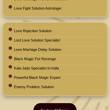
Love Fight Solution Astrologer
Love Rejection Solution
Lost Love Solution Specialist
Love Marriage Delay Solution
Black Magic For Revenge
Kala Jadu Specialist In India
Powerful Black Magic Expert
Enemy Problem Solution