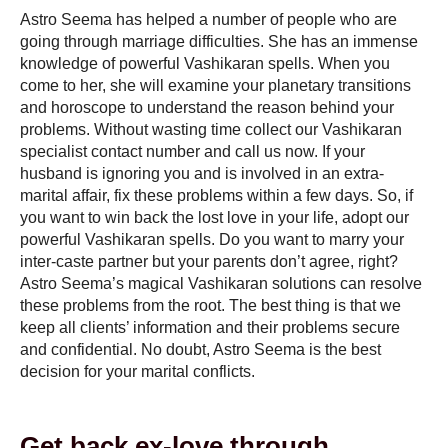
Astro Seema has helped a number of people who are
going through marriage difficulties. She has an immense
knowledge of powerful Vashikaran spells. When you
come to her, she will examine your planetary transitions
and horoscope to understand the reason behind your
problems. Without wasting time collect our
Vashikaran
specialist contact number
and call us now. If your
husband is ignoring you and is involved in an extra-
marital affair, fix these problems within a few days. So, if
you want to win back the lost love in your life, adopt our
powerful Vashikaran spells. Do you want to marry your
inter-caste partner but your parents don’t agree, right?
Astro Seema’s magical Vashikaran solutions can resolve
these problems from the root. The best thing is that we
keep all clients’ information and their problems secure
and confidential. No doubt, Astro Seema is the best
decision for your marital conflicts.
Get back ex-love through