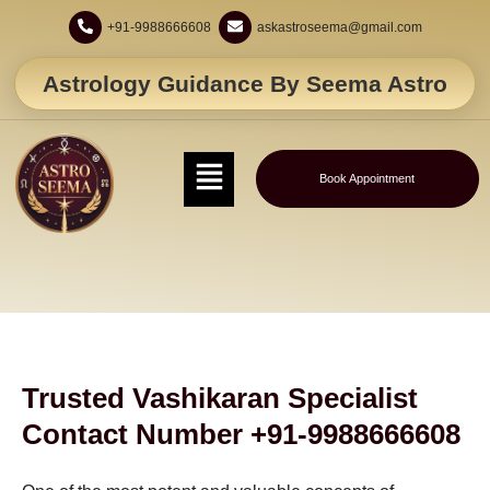
+91-9988666608
askastroseema@gmail.com
Astrology Guidance By Seema Astro
Book Appointment
Trusted Vashikaran Specialist
Contact Number +91-9988666608