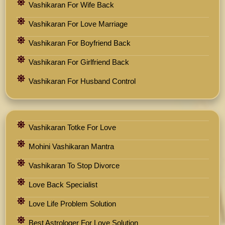
Vashikaran For Wife Back
Vashikaran For Love Marriage
Vashikaran For Boyfriend Back
Vashikaran For Girlfriend Back
Vashikaran For Husband Control
Vashikaran Totke For Love
Mohini Vashikaran Mantra
Vashikaran To Stop Divorce
Love Back Specialist
Love Life Problem Solution
Best Astrologer For Love Solution