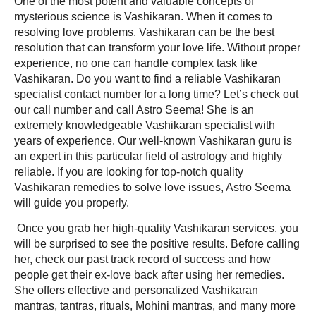
One of the most potent and valuable concepts of
mysterious science is Vashikaran. When it comes to
resolving love problems, Vashikaran can be the best
resolution that can transform your love life. Without proper
experience, no one can handle complex task like
Vashikaran. Do you want to find a reliable
Vashikaran
specialist contact number
for a long time? Let’s check out
our call number and call Astro Seema! She is an
extremely knowledgeable Vashikaran specialist with
years of experience. Our well-known Vashikaran guru is
an expert in this particular field of astrology and highly
reliable. If you are looking for top-notch quality
Vashikaran remedies to solve love issues, Astro Seema
will guide you properly.
Once you grab her high-quality Vashikaran services, you
will be surprised to see the positive results. Before calling
her, check our past track record of success and how
people get their ex-love back after using her remedies.
She offers effective and personalized Vashikaran
mantras, tantras, rituals, Mohini mantras, and many more