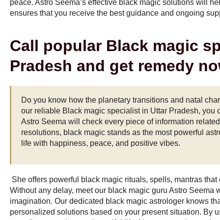
peace. Astro Seema’s effective black magic solutions will he
ensures that you receive the best guidance and ongoing suppo
Call popular Black magic spe
Pradesh and get remedy no
Do you know how the planetary transitions and natal chart
our reliable
Black magic specialist in Uttar Pradesh
, you 
Astro Seema will check every piece of information related 
resolutions, black magic stands as the most powerful astro
life with happiness, peace, and positive vibes.
She offers powerful black magic rituals, spells, mantras that
Without any delay, meet our black magic guru Astro Seema
imagination. Our dedicated black magic astrologer knows tha
personalized solutions based on your present situation. By u