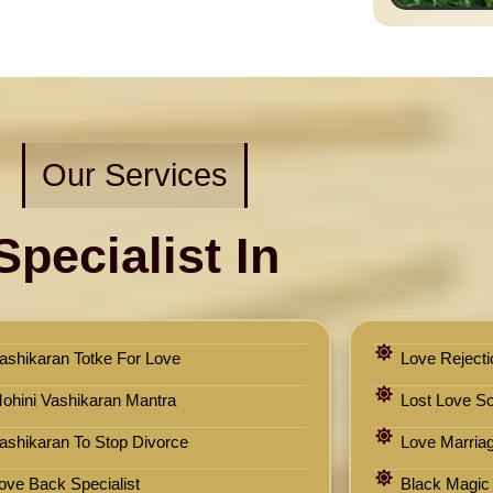
Our Services
Specialist In
ashikaran Totke For Love
Love Rejecti
ohini Vashikaran Mantra
Lost Love Sol
ashikaran To Stop Divorce
Love Marriag
ove Back Specialist
Black Magic