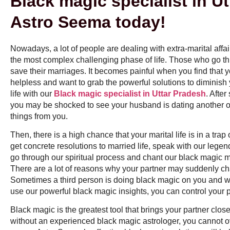
Black magic specialist in Ut
Astro Seema today!
Nowadays, a lot of people are dealing with extra-marital affa
the most complex challenging phase of life. Those who go throug
save their marriages. It becomes painful when you find that y
helpless and want to grab the powerful solutions to diminish 
life with our
Black magic specialist in Uttar Pradesh
. Afte
you may be shocked to see your husband is dating another on
things from you.
Then, there is a high chance that your marital life is in a trap 
get concrete resolutions to married life, speak with our le
go through our spiritual process and chant our black magic m
There are a lot of reasons why your partner may suddenly 
Sometimes a third person is doing black magic on you and wa
use our powerful black magic insights, you can control your pa
Black magic is the greatest tool that brings your partner clos
without an experienced black magic astrologer, you cannot 