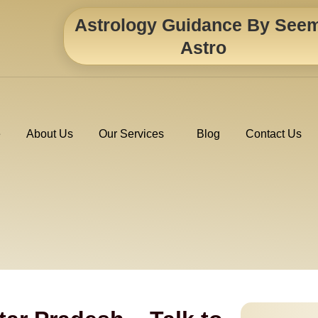
Astrology Guidance By See
Astro
e
About Us
Our Services
Blog
Contact Us