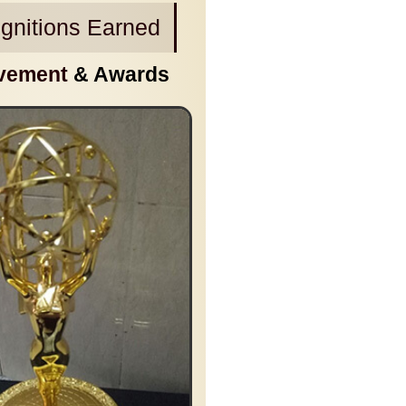
gnitions Earned
vement
& Awards