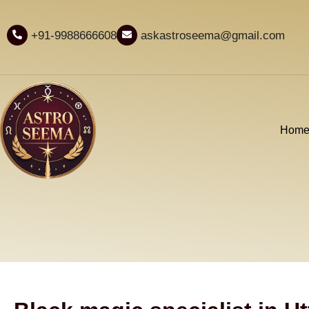
+91-9988666608
askastroseema@gmail.com
Hom