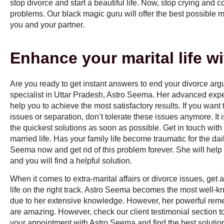
stop divorce and start a beautiful life. Now, stop crying and 
problems. Our black magic guru will offer the best possible 
you and your partner.
Enhance your marital life w
Are you ready to get instant answers to end your divorce ar
specialist in Uttar Pradesh
, Astro Seema. Her advanced exp
help you to achieve the most satisfactory results. If you want
issues or separation, don’t tolerate these issues anymore. It 
the quickest solutions as soon as possible. Get in touch with 
married life. Has your family life become traumatic for the dail
Seema now and get rid of this problem forever. She will help 
and you will find a helpful solution.
When it comes to extra-marital affairs or divorce issues, get 
life on the right track. Astro Seema becomes the most well-
due to her extensive knowledge. However, her powerful rem
are amazing. However, check our client testimonial section to
your appointment with Astro Seema and find the best solutio