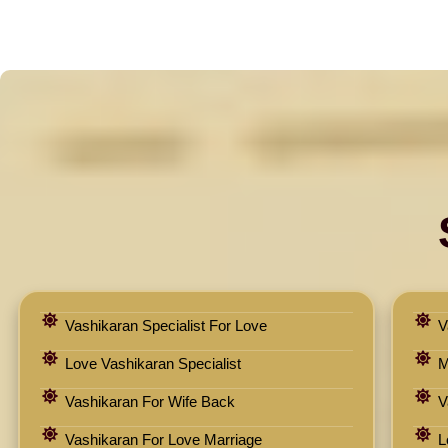
Vashikaran Specialist For Love
V
Love Vashikaran Specialist
M
Vashikaran For Wife Back
V
Vashikaran For Love Marriage
L