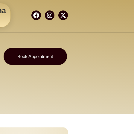
ma
Book Appointment