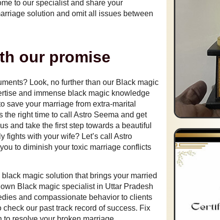
come to our specialist and share your
marriage solution and omit all issues between
ith our promise
guments? Look, no further than our
Black magic
ertise and immense black magic knowledge
 to save your marriage from extra-marital
is the right time to call Astro Seema and get
us and take the first step towards a beautiful
y fights with your wife? Let’s call Astro
you to diminish your toxic marriage conflicts
a black magic solution that brings your married
known
Black magic specialist in Uttar Pradesh
edies and compassionate behavior to clients
 check our past track record of success. Fix
n to resolve your broken marriage.