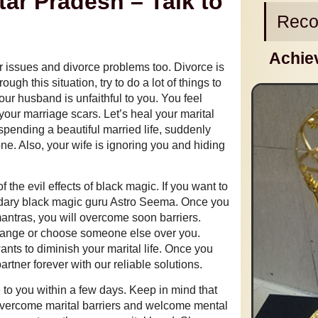
tar Pradesh – Talk to
Reco
Achie
ir issues and divorce problems too. Divorce is
h this situation, try to do a lot of things to
our husband is unfaithful to you. You feel
your marriage scars. Let’s heal your marital
r spending a beautiful married life, suddenly
e. Also, your wife is ignoring you and hiding
of the evil effects of black magic. If you want to
gendary black magic guru Astro Seema. Once you
antras, you will overcome soon barriers.
change or choose someone else over you.
nts to diminish your marital life. Once you
rtner forever with our reliable solutions.
e to you within a few days. Keep in mind that
overcome marital barriers and welcome mental