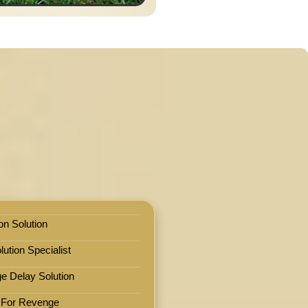
on Solution
ution Specialist
e Delay Solution
 For Revenge