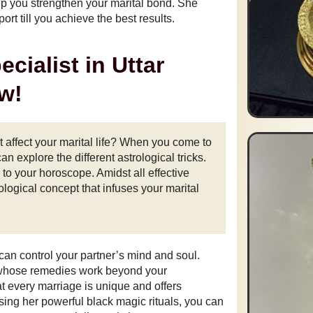
lp you strengthen your marital bond. She
rt till you achieve the best results.
cialist in Uttar
w!
 affect your marital life? When you come to
can explore the different astrological tricks.
to your horoscope. Amidst all effective
logical concept that infuses your marital
 can control your partner’s mind and soul.
 whose remedies work beyond your
t every marriage is unique and offers
sing her powerful black magic rituals, you can