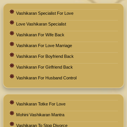
Vashikaran Specialist For Love
Love Vashikaran Specialist
Vashikaran For Wife Back
Vashikaran For Love Marriage
Vashikaran For Boyfriend Back
Vashikaran For Girlfriend Back
Vashikaran For Husband Control
Vashikaran Totke For Love
Mohini Vashikaran Mantra
Vashikaran To Stop Divorce