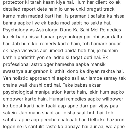
protector ki tarah kaam kiya hai. Hum har client ko ek
detailed report dete hain jo unhe unki pragati track
karne mein madad karti hai. Is pramanit safalta ka hissa
banna aapke liye ek bada mod sabit ho sakta hai.
Psychology vs Astrology: Dono Ka Sahi Mel Remedies
ka ek bada hissa hamari psychology par bhi asar dalta
hai. Jab hum koi remedy karte hain, toh hamare andar
ek naya vishwas aur umeed paida hoti hai, jo humein
kathin paristithiyon se ladne ki taqat deti hai. Ek
professional astrologer hamesha aapke mansik
swasthya aur grahon ki sthiti dono ka dhyan rakhta hai.
Yeh holistic approach hi aapko asli aur lambe samay tak
chalne wali khushi deti hai. Fake babas aksar
psychological manipulation karte hain, lekin hum aapko
empower karte hain. Humari remedies aapke willpower
ko boost karti hain taaki aap apne darr par vijay paa
sakein. Jab mann shant aur disha saaf hoti hai, toh
safalta apne aap peeche chali aati hai. Delhi ke hazaron
logon ne is santulit raste ko apnaya hai aur aaj wo apne