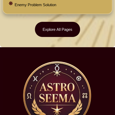
Enemy Problem Solution
Explore All Pages