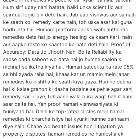
Hum sirf upay nahi batate, balki unka scientific aur
spiritual logic bhi dete hain. Jab aap vishwas aur samajh
ke saath koi remedy karte hain, toh uska asar kai guna
badh jata hai. Humara platform aapko wahi authentic
remedies deta hai jo energy healing ka kaam karti hain
aur aapke raste ke kaanton ko hata deti hain. Proof of
Accuracy: Data Jo Jhooth Nahi Bolta Reliability ka
sabse bada saboot wo data hai jo humne saalon ki
mehnat se ikatha kiya hai. Humari sateekta ka rate 95%
se bhi zyada raha hai, khaas kar un mamlo mein jahan
remedies ko nishtha ke saath kiya gaya. Humne dekha
hai ki kaise grahon ki dasha badalne se pehle agar sahi
remedy kar li jaye, toh aane wala bura waqt bahut kam
asar dalta hai. Yeh proof hamari vishwasniyata ki
buniyaad hai. Delhi ke top-rated circles mein hamari
remedies ki charcha isliye hai kyunki humne parinaam
diye hain. Chahe wo health issues hon, litigation ya
property disputes, hamari remedies ne hamesha ek