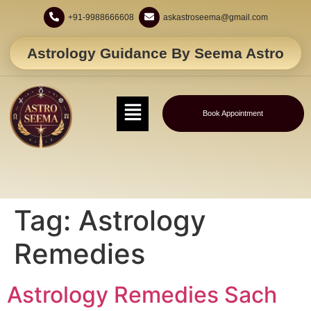
+91-9988666608
askastroseema@gmail.com
Astrology Guidance By Seema Astro
Book Appointment
Tag:
Astrology
Remedies
Astrology Remedies Sach