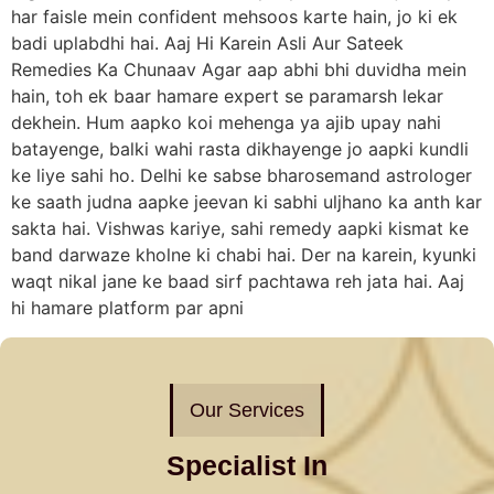
har faisle mein confident mehsoos karte hain, jo ki ek
badi uplabdhi hai. Aaj Hi Karein Asli Aur Sateek
Remedies Ka Chunaav Agar aap abhi bhi duvidha mein
hain, toh ek baar hamare expert se paramarsh lekar
dekhein. Hum aapko koi mehenga ya ajib upay nahi
batayenge, balki wahi rasta dikhayenge jo aapki kundli
ke liye sahi ho. Delhi ke sabse bharosemand astrologer
ke saath judna aapke jeevan ki sabhi uljhano ka anth kar
sakta hai. Vishwas kariye, sahi remedy aapki kismat ke
band darwaze kholne ki chabi hai. Der na karein, kyunki
waqt nikal jane ke baad sirf pachtawa reh jata hai. Aaj
hi hamare platform par apni
Our Services
Specialist In