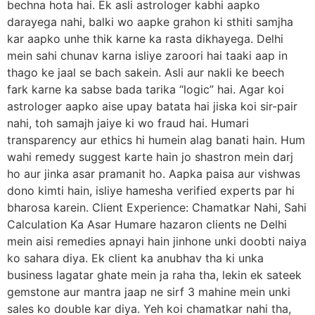
bechna hota hai. Ek asli astrologer kabhi aapko
darayega nahi, balki wo aapke grahon ki sthiti samjha
kar aapko unhe thik karne ka rasta dikhayega. Delhi
mein sahi chunav karna isliye zaroori hai taaki aap in
thago ke jaal se bach sakein. Asli aur nakli ke beech
fark karne ka sabse bada tarika “logic” hai. Agar koi
astrologer aapko aise upay batata hai jiska koi sir-pair
nahi, toh samajh jaiye ki wo fraud hai. Humari
transparency aur ethics hi humein alag banati hain. Hum
wahi remedy suggest karte hain jo shastron mein darj
ho aur jinka asar pramanit ho. Aapka paisa aur vishwas
dono kimti hain, isliye hamesha verified experts par hi
bharosa karein. Client Experience: Chamatkar Nahi, Sahi
Calculation Ka Asar Humare hazaron clients ne Delhi
mein aisi remedies apnayi hain jinhone unki doobti naiya
ko sahara diya. Ek client ka anubhav tha ki unka
business lagatar ghate mein ja raha tha, lekin ek sateek
gemstone aur mantra jaap ne sirf 3 mahine mein unki
sales ko double kar diya. Yeh koi chamatkar nahi tha,