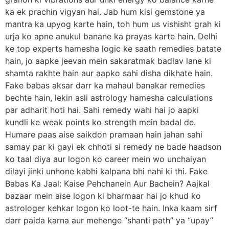
ka ek prachin vigyan hai. Jab hum kisi gemstone ya
mantra ka upyog karte hain, toh hum us vishisht grah ki
urja ko apne anukul banane ka prayas karte hain. Delhi
ke top experts hamesha logic ke saath remedies batate
hain, jo aapke jeevan mein sakaratmak badlav lane ki
shamta rakhte hain aur aapko sahi disha dikhate hain.
Fake babas aksar darr ka mahaul banakar remedies
bechte hain, lekin asli astrology hamesha calculations
par adharit hoti hai. Sahi remedy wahi hai jo aapki
kundli ke weak points ko strength mein badal de.
Humare paas aise saikdon pramaan hain jahan sahi
samay par ki gayi ek chhoti si remedy ne bade haadson
ko taal diya aur logon ko career mein wo unchaiyan
dilayi jinki unhone kabhi kalpana bhi nahi ki thi. Fake
Babas Ka Jaal: Kaise Pehchanein Aur Bachein? Aajkal
bazaar mein aise logon ki bharmaar hai jo khud ko
astrologer kehkar logon ko loot-te hain. Inka kaam sirf
darr paida karna aur mehenge “shanti path” ya “upay”