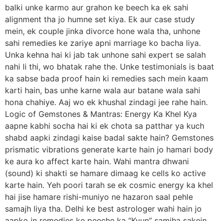
balki unke karmo aur grahon ke beech ka ek sahi
alignment tha jo humne set kiya. Ek aur case study
mein, ek couple jinka divorce hone wala tha, unhone
sahi remedies ke zariye apni marriage ko bacha liya.
Unka kehna hai ki jab tak unhone sahi expert se salah
nahi li thi, wo bhatak rahe the. Unke testimonials is baat
ka sabse bada proof hain ki remedies sach mein kaam
karti hain, bas unhe karne wala aur batane wala sahi
hona chahiye. Aaj wo ek khushal zindagi jee rahe hain.
Logic of Gemstones & Mantras: Energy Ka Khel Kya
aapne kabhi socha hai ki ek chota sa patthar ya kuch
shabd aapki zindagi kaise badal sakte hain? Gemstones
prismatic vibrations generate karte hain jo hamari body
ke aura ko affect karte hain. Wahi mantra dhwani
(sound) ki shakti se hamare dimaag ke cells ko active
karte hain. Yeh poori tarah se ek cosmic energy ka khel
hai jise hamare rishi-muniyo ne hazaron saal pehle
samajh liya tha. Delhi ke best astrologer wahi hain jo
aapko in remedies ke peeche ka “Kyun” samjha sakein.