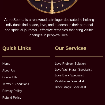
Astro Seema is a renowned astrologer dedicated to helping
individuals find peace, love, and success in their personal
and spiritual journeys. effective remedies that bring visible
changes in people’s lives.
Quick Links
Our Services
Home
Love Problem Solution
Love Vashikaran Specialist
About Us
Love Back Specialist
Contact Us
Vashikaran Specialist
Terms & Conditions
Black Magic Specialist
Privacy Policy
Refund Policy