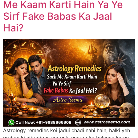
Me Kaam Karti Hain Ya Ye
Sirf Fake Babas Ka Jaal
Hai?
Astrology remedies koi jadui chadi nahi hain, balki yeh
grahon ki vibrations aur unki energy ko balance karne