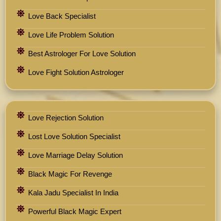
Love Back Specialist
Love Life Problem Solution
Best Astrologer For Love Solution
Love Fight Solution Astrologer
Love Rejection Solution
Lost Love Solution Specialist
Love Marriage Delay Solution
Black Magic For Revenge
Kala Jadu Specialist In India
Powerful Black Magic Expert