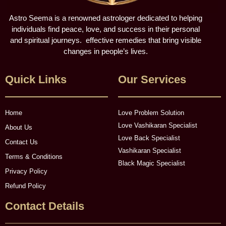
Astro Seema is a renowned astrologer dedicated to helping
individuals find peace, love, and success in their personal
and spiritual journeys. effective remedies that bring visible
changes in people’s lives.
Quick Links
Our Services
Home
Love Problem Solution
Love Vashikaran Specialist
About Us
Love Back Specialist
Contact Us
Vashikaran Specialist
Terms & Conditions
Black Magic Specialist
Privacy Policy
Refund Policy
Contact Details