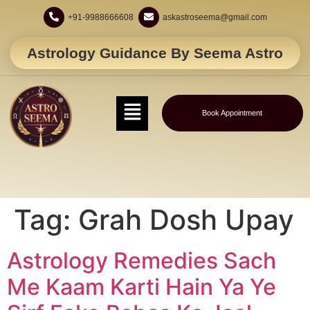
+91-9988666608
askastroseema@gmail.com
Astrology Guidance By Seema Astro
Book Appointment
Tag:
Grah Dosh Upay
Astrology Remedies Sach
Me Kaam Karti Hain Ya Ye