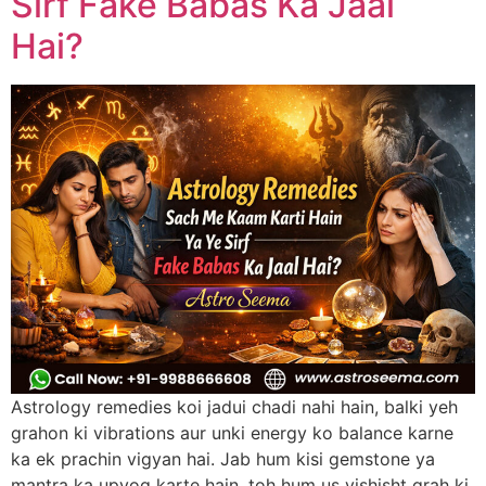
Sirf Fake Babas Ka Jaal
Hai?
Astrology remedies koi jadui chadi nahi hain, balki yeh
grahon ki vibrations aur unki energy ko balance karne
ka ek prachin vigyan hai. Jab hum kisi gemstone ya
mantra ka upyog karte hain, toh hum us vishisht grah ki