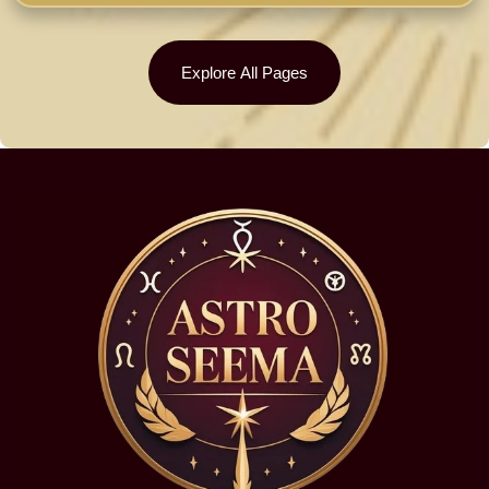
Explore All Pages