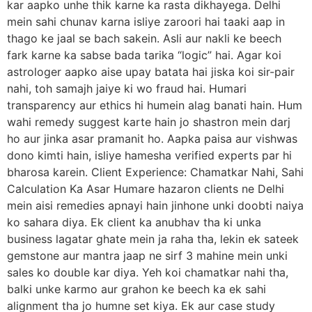
kar aapko unhe thik karne ka rasta dikhayega. Delhi
mein sahi chunav karna isliye zaroori hai taaki aap in
thago ke jaal se bach sakein. Asli aur nakli ke beech
fark karne ka sabse bada tarika “logic” hai. Agar koi
astrologer aapko aise upay batata hai jiska koi sir-pair
nahi, toh samajh jaiye ki wo fraud hai. Humari
transparency aur ethics hi humein alag banati hain. Hum
wahi remedy suggest karte hain jo shastron mein darj
ho aur jinka asar pramanit ho. Aapka paisa aur vishwas
dono kimti hain, isliye hamesha verified experts par hi
bharosa karein. Client Experience: Chamatkar Nahi, Sahi
Calculation Ka Asar Humare hazaron clients ne Delhi
mein aisi remedies apnayi hain jinhone unki doobti naiya
ko sahara diya. Ek client ka anubhav tha ki unka
business lagatar ghate mein ja raha tha, lekin ek sateek
gemstone aur mantra jaap ne sirf 3 mahine mein unki
sales ko double kar diya. Yeh koi chamatkar nahi tha,
balki unke karmo aur grahon ke beech ka ek sahi
alignment tha jo humne set kiya. Ek aur case study