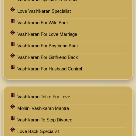
Love Vashikaran Specialist
Vashikaran For Wife Back
Vashikaran For Love Marriage
Vashikaran For Boyfriend Back
Vashikaran For Girlfriend Back
Vashikaran For Husband Control
Vashikaran Totke For Love
Mohini Vashikaran Mantra
Vashikaran To Stop Divorce
Love Back Specialist