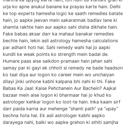
urja ko apne anukul banane ka prayas karte hain. Delhi
ke top experts hamesha logic ke saath remedies batate
hain, jo aapke jeevan mein sakaratmak badlav lane ki
shamta rakhte hain aur aapko sahi disha dikhate hain.
Fake babas aksar darr ka mahaul banakar remedies
bechte hain, lekin asli astrology hamesha calculations
par adharit hoti hai. Sahi remedy wahi hai jo aapki
kundli ke weak points ko strength mein badal de.
Humare paas aise saikdon pramaan hain jahan sahi
samay par ki gayi ek chhoti si remedy ne bade haadson
ko taal diya aur logon ko career mein wo unchaiyan
dilayi jinki unhone kabhi kalpana bhi nahi ki thi. Fake
Babas Ka Jaal: Kaise Pehchanein Aur Bachein? Aajkal
bazaar mein aise logon ki bharmaar hai jo khud ko
astrologer kehkar logon ko loot-te hain. Inka kaam sirf
darr paida karna aur mehenge “shanti path” ya “upay”
bechna hota hai. Ek asli astrologer kabhi aapko
darayega nahi, balki wo aapke grahon ki sthiti samjha