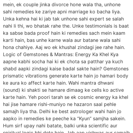
mein, ek couple jinka divorce hone wala tha, unhone
sahi remedies ke zariye apni marriage ko bacha liya.
Unka kehna hai ki jab tak unhone sahi expert se salah
nahi li thi, wo bhatak rahe the. Unke testimonials is baat
ka sabse bada proof hain ki remedies sach mein kaam
karti hain, bas unhe karne wala aur batane wala sahi
hona chahiye. Aaj wo ek khushal zindagi jee rahe hain.
Logic of Gemstones & Mantras: Energy Ka Khel Kya
aapne kabhi socha hai ki ek chota sa patthar ya kuch
shabd aapki zindagi kaise badal sakte hain? Gemstones
prismatic vibrations generate karte hain jo hamari body
ke aura ko affect karte hain. Wahi mantra dhwani
(sound) ki shakti se hamare dimaag ke cells ko active
karte hain. Yeh poori tarah se ek cosmic energy ka khel
hai jise hamare rishi-muniyo ne hazaron saal pehle
samajh liya tha. Delhi ke best astrologer wahi hain jo
aapko in remedies ke peeche ka “Kyun” samjha sakein.
Hum sirf upay nahi batate, balki unka scientific aur
spiritual logic bhi dete hain. Jab aap vishwas aur samajh