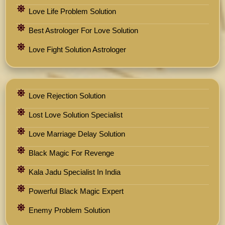
Love Life Problem Solution
Best Astrologer For Love Solution
Love Fight Solution Astrologer
Love Rejection Solution
Lost Love Solution Specialist
Love Marriage Delay Solution
Black Magic For Revenge
Kala Jadu Specialist In India
Powerful Black Magic Expert
Enemy Problem Solution