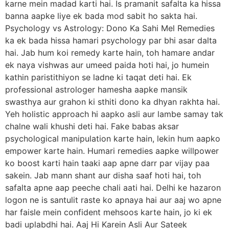
karne mein madad karti hai. Is pramanit safalta ka hissa
banna aapke liye ek bada mod sabit ho sakta hai.
Psychology vs Astrology: Dono Ka Sahi Mel Remedies
ka ek bada hissa hamari psychology par bhi asar dalta
hai. Jab hum koi remedy karte hain, toh hamare andar
ek naya vishwas aur umeed paida hoti hai, jo humein
kathin paristithiyon se ladne ki taqat deti hai. Ek
professional astrologer hamesha aapke mansik
swasthya aur grahon ki sthiti dono ka dhyan rakhta hai.
Yeh holistic approach hi aapko asli aur lambe samay tak
chalne wali khushi deti hai. Fake babas aksar
psychological manipulation karte hain, lekin hum aapko
empower karte hain. Humari remedies aapke willpower
ko boost karti hain taaki aap apne darr par vijay paa
sakein. Jab mann shant aur disha saaf hoti hai, toh
safalta apne aap peeche chali aati hai. Delhi ke hazaron
logon ne is santulit raste ko apnaya hai aur aaj wo apne
har faisle mein confident mehsoos karte hain, jo ki ek
badi uplabdhi hai. Aaj Hi Karein Asli Aur Sateek