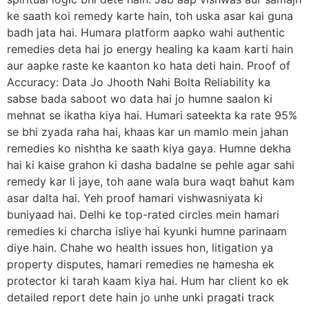
ke saath koi remedy karte hain, toh uska asar kai guna
badh jata hai. Humara platform aapko wahi authentic
remedies deta hai jo energy healing ka kaam karti hain
aur aapke raste ke kaanton ko hata deti hain. Proof of
Accuracy: Data Jo Jhooth Nahi Bolta Reliability ka
sabse bada saboot wo data hai jo humne saalon ki
mehnat se ikatha kiya hai. Humari sateekta ka rate 95%
se bhi zyada raha hai, khaas kar un mamlo mein jahan
remedies ko nishtha ke saath kiya gaya. Humne dekha
hai ki kaise grahon ki dasha badalne se pehle agar sahi
remedy kar li jaye, toh aane wala bura waqt bahut kam
asar dalta hai. Yeh proof hamari vishwasniyata ki
buniyaad hai. Delhi ke top-rated circles mein hamari
remedies ki charcha isliye hai kyunki humne parinaam
diye hain. Chahe wo health issues hon, litigation ya
property disputes, hamari remedies ne hamesha ek
protector ki tarah kaam kiya hai. Hum har client ko ek
detailed report dete hain jo unhe unki pragati track