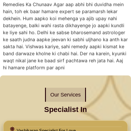
Remedies Ka Chunaav Agar aap abhi bhi duvidha mein
hain, toh ek baar hamare expert se paramarsh lekar
dekhein. Hum aapko koi mehenga ya ajib upay nahi
batayenge, balki wahi rasta dikhayenge jo aapki kundli
ke liye sahi ho. Delhi ke sabse bharosemand astrologer
ke saath judna aapke jeevan ki sabhi uljhano ka anth kar
sakta hai. Vishwas kariye, sahi remedy aapki kismat ke
band darwaze kholne ki chabi hai. Der na karein, kyunki
waqt nikal jane ke baad sirf pachtawa reh jata hai. Aaj
hi hamare platform par apni
Our Services
Specialist In
Vashikaran Specialist For Love