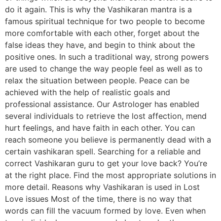
do it again. This is why the Vashikaran mantra is a
famous spiritual technique for two people to become
more comfortable with each other, forget about the
false ideas they have, and begin to think about the
positive ones. In such a traditional way, strong powers
are used to change the way people feel as well as to
relax the situation between people. Peace can be
achieved with the help of realistic goals and
professional assistance. Our Astrologer has enabled
several individuals to retrieve the lost affection, mend
hurt feelings, and have faith in each other. You can
reach someone you believe is permanently dead with a
certain vashikaran spell. Searching for a reliable and
correct Vashikaran guru to get your love back? You’re
at the right place. Find the most appropriate solutions in
more detail. Reasons why Vashikaran is used in Lost
Love issues Most of the time, there is no way that
words can fill the vacuum formed by love. Even when