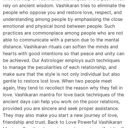
rely on ancient wisdom. Vashikaran tries to eliminate the
people who oppose you and restore love, respect, and
understanding among people by emphasising the close
emotional and physical bond between people. Such
practices are commonplace among people who are not
able to communicate with a person due to the mental
distance. Vashikaran rituals can soften the minds and
hearts with good intentions so that peace and unity can
be achieved. Our Astrologer employs such techniques
to manage the peculiarities of each relationship, and
make sure that the style is not only individual but also
gentle to restore lost love. When two people meet
again, they tend to recollect the reason why they fell in
love. Vashikaran mantra for love back techniques of the
ancient days can help you work on the poor relations,
provided you are sincere and seek proper assistance.
They may also make you start a new journey of love,
friendship and trust. Back to Love Powerful Vashikaran