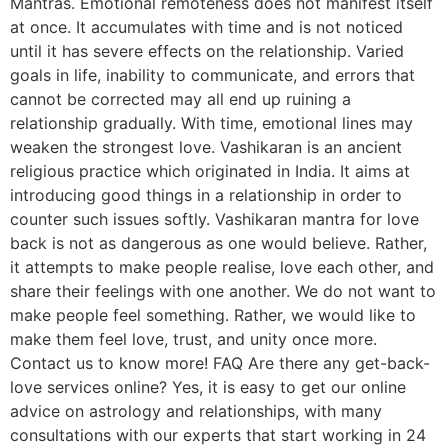
Mantras. Emotional remoteness does not manifest itself
at once. It accumulates with time and is not noticed
until it has severe effects on the relationship. Varied
goals in life, inability to communicate, and errors that
cannot be corrected may all end up ruining a
relationship gradually. With time, emotional lines may
weaken the strongest love. Vashikaran is an ancient
religious practice which originated in India. It aims at
introducing good things in a relationship in order to
counter such issues softly. Vashikaran mantra for love
back is not as dangerous as one would believe. Rather,
it attempts to make people realise, love each other, and
share their feelings with one another. We do not want to
make people feel something. Rather, we would like to
make them feel love, trust, and unity once more.
Contact us to know more! FAQ Are there any get-back-
love services online? Yes, it is easy to get our online
advice on astrology and relationships, with many
consultations with our experts that start working in 24