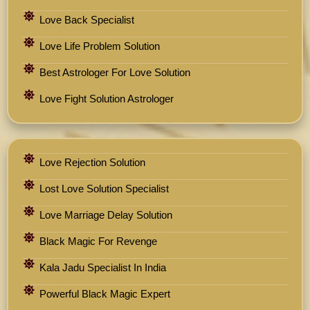
Love Back Specialist
Love Life Problem Solution
Best Astrologer For Love Solution
Love Fight Solution Astrologer
Love Rejection Solution
Lost Love Solution Specialist
Love Marriage Delay Solution
Black Magic For Revenge
Kala Jadu Specialist In India
Powerful Black Magic Expert