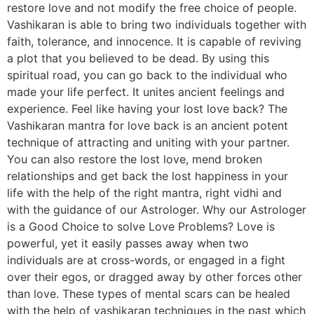
restore love and not modify the free choice of people.
Vashikaran is able to bring two individuals together with
faith, tolerance, and innocence. It is capable of reviving
a plot that you believed to be dead. By using this
spiritual road, you can go back to the individual who
made your life perfect. It unites ancient feelings and
experience. Feel like having your lost love back? The
Vashikaran mantra for love back is an ancient potent
technique of attracting and uniting with your partner.
You can also restore the lost love, mend broken
relationships and get back the lost happiness in your
life with the help of the right mantra, right vidhi and
with the guidance of our Astrologer. Why our Astrologer
is a Good Choice to solve Love Problems? Love is
powerful, yet it easily passes away when two
individuals are at cross-words, or engaged in a fight
over their egos, or dragged away by other forces other
than love. These types of mental scars can be healed
with the help of vashikaran techniques in the past which