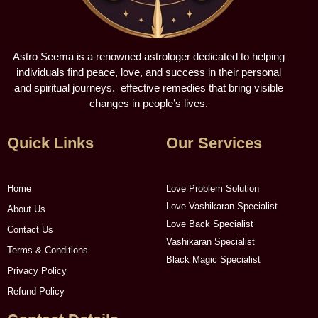
Astro Seema is a renowned astrologer dedicated to helping
individuals find peace, love, and success in their personal
and spiritual journeys. effective remedies that bring visible
changes in people’s lives.
Quick Links
Our Services
Home
Love Problem Solution
Love Vashikaran Specialist
About Us
Love Back Specialist
Contact Us
Vashikaran Specialist
Terms & Conditions
Black Magic Specialist
Privacy Policy
Refund Policy