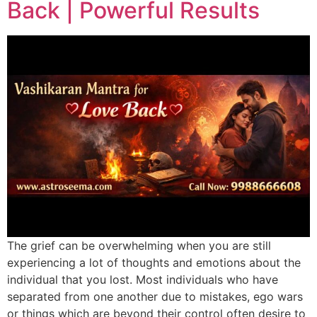
Back | Powerful Results
The grief can be overwhelming when you are still
experiencing a lot of thoughts and emotions about the
individual that you lost. Most individuals who have
separated from one another due to mistakes, ego wars
or things which are beyond their control often desire to