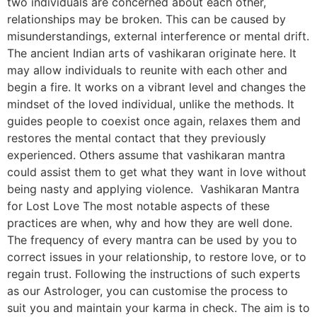
two individuals are concerned about each other,
relationships may be broken. This can be caused by
misunderstandings, external interference or mental drift.
The ancient Indian arts of vashikaran originate here. It
may allow individuals to reunite with each other and
begin a fire. It works on a vibrant level and changes the
mindset of the loved individual, unlike the methods. It
guides people to coexist once again, relaxes them and
restores the mental contact that they previously
experienced. Others assume that vashikaran mantra
could assist them to get what they want in love without
being nasty and applying violence. Vashikaran Mantra
for Lost Love The most notable aspects of these
practices are when, why and how they are well done.
The frequency of every mantra can be used by you to
correct issues in your relationship, to restore love, or to
regain trust. Following the instructions of such experts
as our Astrologer, you can customise the process to
suit you and maintain your karma in check. The aim is to