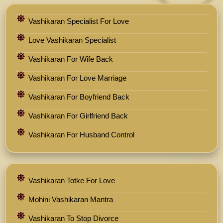
Vashikaran Specialist For Love
Love Vashikaran Specialist
Vashikaran For Wife Back
Vashikaran For Love Marriage
Vashikaran For Boyfriend Back
Vashikaran For Girlfriend Back
Vashikaran For Husband Control
Vashikaran Totke For Love
Mohini Vashikaran Mantra
Vashikaran To Stop Divorce