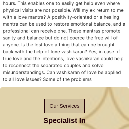
hours. This enables one to easily get help even where
physical visits are not possible. Will my ex return to me
with a love mantra? A positivity-oriented or a healing
mantra can be used to restore emotional balance, and a
professional can receive one. These mantras promote
sanity and balance but do not coerce the free will of
anyone. Is the lost love a thing that can be brought
back with the help of love vashikaran? Yes, in case of
true love and the intentions, love vashikaran could help
to reconnect the separated couples and solve
misunderstandings. Can vashikaran of love be applied
to all love issues? Some of the problems
Our Services
Specialist In