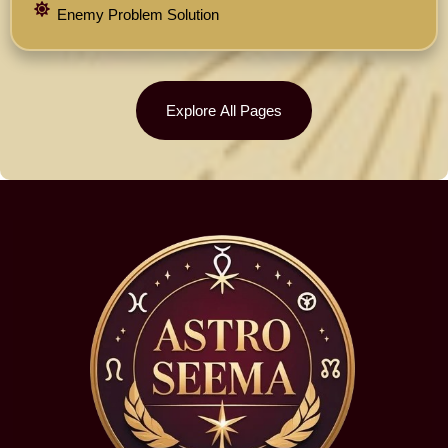
Enemy Problem Solution
Explore All Pages