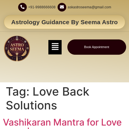
+91-9988666608
askastroseema@gmail.com
Astrology Guidance By Seema Astro
Book Appointment
Tag:
Love Back
Solutions
Vashikaran Mantra for Love