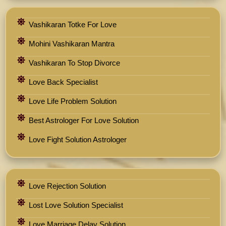
Vashikaran Totke For Love
Mohini Vashikaran Mantra
Vashikaran To Stop Divorce
Love Back Specialist
Love Life Problem Solution
Best Astrologer For Love Solution
Love Fight Solution Astrologer
Love Rejection Solution
Lost Love Solution Specialist
Love Marriage Delay Solution