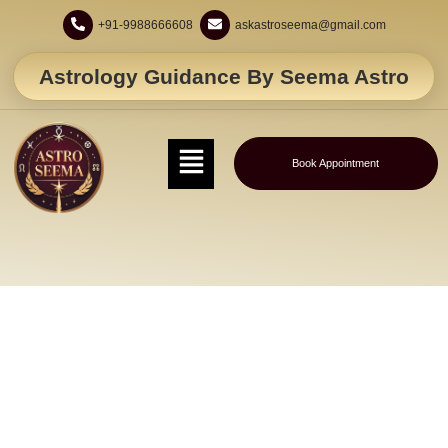
+91-9988666608
askastroseema@gmail.com
Astrology Guidance By Seema Astro
Book Appointment
Love Vashikaran Specialist – Consult
Astro Seema Now!