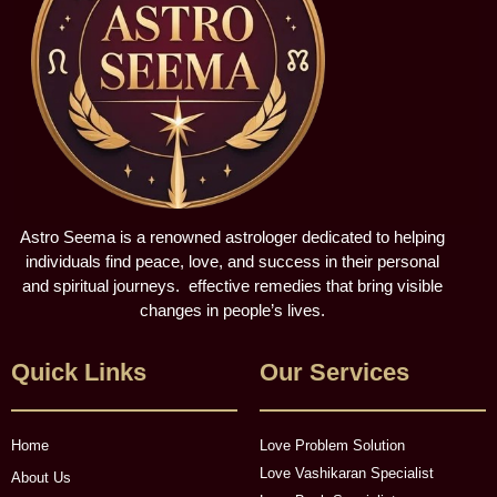
Astro Seema is a renowned astrologer dedicated to helping
individuals find peace, love, and success in their personal
and spiritual journeys. effective remedies that bring visible
changes in people’s lives.
Quick Links
Our Services
Home
Love Problem Solution
Love Vashikaran Specialist
About Us