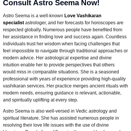
Consult Astro Seema Now!
Astro Seema is a well-known
Love Vashikaran
specialist
astrologer, and her forecasts for horoscopes are
respected globally. Numerous people have benefited from
her assistance in finding love and success again. Countless
individuals trust her wisdom when facing challenges that
feel impossible to navigate through traditional approaches or
modern advice. Her astrological expertise and divine
intuition enable her to provide perspectives that others
would miss in comparable situations. She is a seasoned
professional with years of experience providing high-quality
vashikaran services. Her practice merges ancient rituals with
modern needs, ensuring guidance is relevant, actionable,
and spiritually uplifting at every step.
Astro Seema is also well-versed in Vedic astrology and
spiritual literature. She has assisted numerous people in
resolving their love life issues with the use of divine