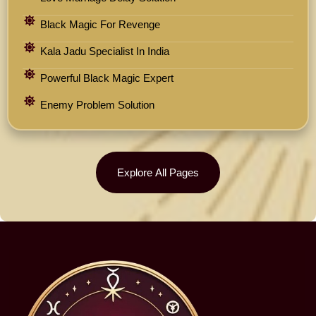
Black Magic For Revenge
Kala Jadu Specialist In India
Powerful Black Magic Expert
Enemy Problem Solution
Explore All Pages