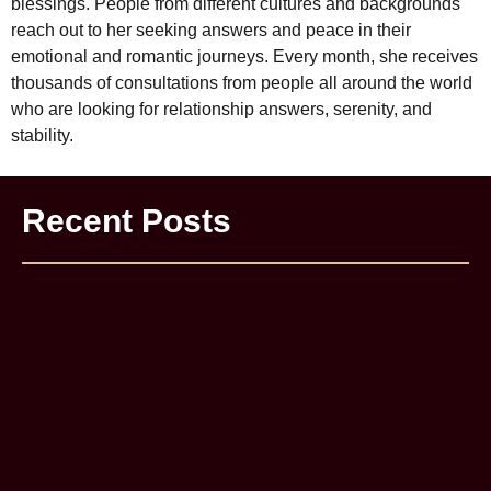
blessings. People from different cultures and backgrounds
reach out to her seeking answers and peace in their
emotional and romantic journeys. Every month, she receives
thousands of consultations from people all around the world
who are looking for relationship answers, serenity, and
stability.
Recent Posts
Astrology Remedies Sach Me Kaam Karti Hain Ya Ye Sirf
Fake Babas Ka Jaal Hai?
Delhi Me Best Astrologer Kaise Choose Kare? Client
Experience Aur Proof ke Saath
How to Get Your Girlfriend Back | Astrological Help
Genuine Astrologer Kaise Pehchane? Fake Astrologers