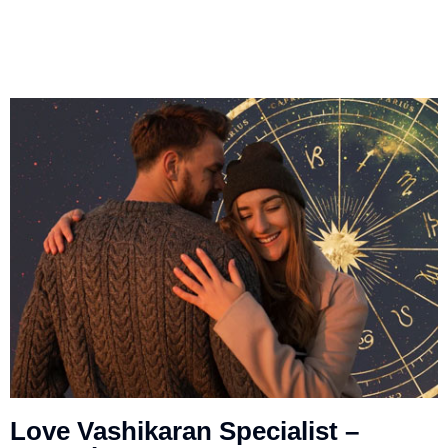
Love Vashikaran Specialist –