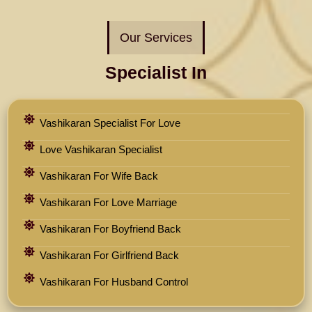
Our Services
Specialist In
Vashikaran Specialist For Love
Love Vashikaran Specialist
Vashikaran For Wife Back
Vashikaran For Love Marriage
Vashikaran For Boyfriend Back
Vashikaran For Girlfriend Back
Vashikaran For Husband Control